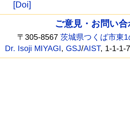
[Doi]
ご意見・お問い合わせ /
〒305-8567
茨城県つくば市東1
Dr. Isoji MIYAGI
,
GSJ
/
AIST
, 1-1-1-