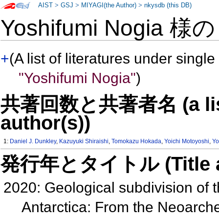
AIST
>
GSJ
>
MIYAGI(the Author)
>
nkysdb (this DB)
Yoshifumi Nogia 様
+
(A list of literatures under single
"Yoshifumi Nogia"
)
共著回数と共著者名 (a list o
author(s))
1:
Daniel J. Dunkley
,
Kazuyuki Shiraishi
,
Tomokazu Hokada
,
Yoichi Motoyoshi
,
Yo
発行年とタイトル (Title and 
2020: Geological subdivision of
Antarctica: From the Neoarch