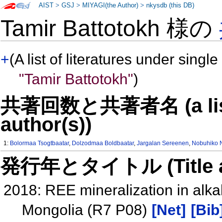
AIST
>
GSJ
>
MIYAGI(the Author)
>
nkysdb (this DB)
Tamir Battotokh 様の
+
(A list of literatures under single
"Tamir Battotokh"
)
共著回数と共著者名 (a list o
author(s))
1:
Bolormaa Tsogtbaatar
,
Dolzodmaa Boldbaatar
,
Jargalan Sereenen
,
Nobuhiko 
発行年とタイトル (Title and 
2018: REE mineralization in alkal
Mongolia (R7 P08)
[Net]
[Bib