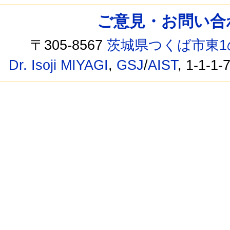
ご意見・お問い合わせ /
〒305-8567
茨城県つくば市東1
Dr. Isoji MIYAGI
,
GSJ
/
AIST
, 1-1-1-