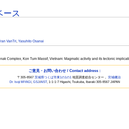
ベース
ran VanTri
,
Yasuhito Osanai
ak Complex, Kon Tum Massif, Vietnam: Magmatic activity and its tectonic implica
ご意見・お問い合わせ / Contact address :
〒305-8567
茨城県つくば市東1の1の1
地質調査総合センター，
宮城磯治
Dr. Isoji MIYAGI
,
GSJ
/
AIST
, 1-1-1-7 Higashi, Tsukuba, Ibaraki 305-8567 JAPAN