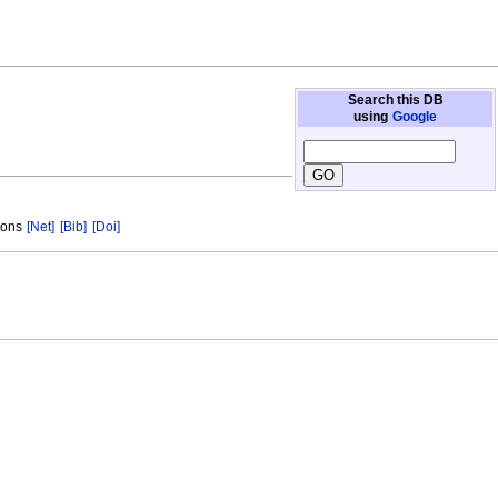
Search this DB
using
Google
tions
[Net]
[Bib]
[Doi]