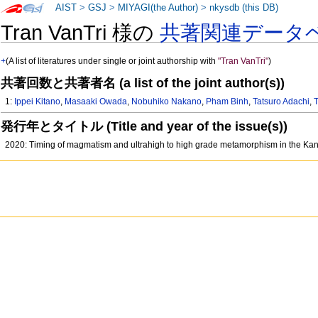
AIST
>
GSJ
>
MIYAGI(the Author)
>
nkysdb (this DB)
Tran VanTri 様の
共著関連データ
+
(A list of literatures under single or joint authorship with
"Tran VanTri"
)
共著回数と共著者名 (a list of the joint author(s))
1:
Ippei Kitano
,
Masaaki Owada
,
Nobuhiko Nakano
,
Pham Binh
,
Tatsuro Adachi
,
T
発行年とタイトル (Title and year of the issue(s))
2020: Timing of magmatism and ultrahigh to high grade metamorphism in the Kann