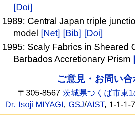
[Doi]
1989: Central Japan triple junct
model
[Net]
[Bib]
[Doi]
1995: Scaly Fabrics in Sheared 
Barbados Accretionary Prism
ご意見・お問い合わせ /
〒305-8567
茨城県つくば市東1
Dr. Isoji MIYAGI
,
GSJ
/
AIST
, 1-1-1-