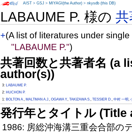
AIST
>
GSJ
>
MIYAGI(the Author)
>
nkysdb (this DB)
LABAUME P. 様の
共
+
(A list of literatures under single
"LABAUME P."
)
共著回数と共著者名 (a list o
author(s))
3:
LABAUME P.
2:
HUCHON P.
1:
BOLTON A.
,
MALTMAN A.J.
,
OGAWA Y.
,
TAKIZAWA S.
,
TESSIER D.
,
中村 一明
,
発行年とタイトル (Title and 
1986: 房総沖海溝三重会合部