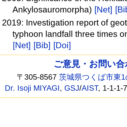
Ankylosauromorpha)
[Net]
[Bi
2019: Investigation report of geo
typhoon landfall three times 
[Net]
[Bib]
[Doi]
ご意見・お問い合わせ /
〒305-8567
茨城県つくば市東1
Dr. Isoji MIYAGI
,
GSJ
/
AIST
, 1-1-1-