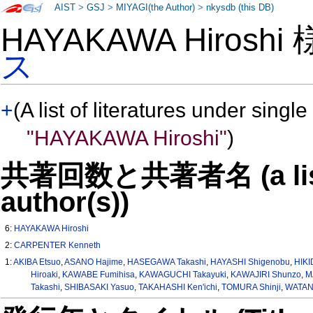
AIST
>
GSJ
>
MIYAGI(the Author)
>
nkysdb (this DB)
HAYAKAWA Hiroshi
ス
+
(A list of literatures under single
"HAYAKAWA Hiroshi"
)
共著回数と共著者名 (a list o
author(s))
6:
HAYAKAWA Hiroshi
2:
CARPENTER Kenneth
1:
AKIBA Etsuo
,
ASANO Hajime
,
HASEGAWA Takashi
,
HAYASHI Shigenobu
,
HIKI
Hiroaki
,
KAWABE Fumihisa
,
KAWAGUCHI Takayuki
,
KAWAJIRI Shunzo
,
M
Takashi
,
SHIBASAKI Yasuo
,
TAKAHASHI Ken'ichi
,
TOMURA Shinji
,
WATAN