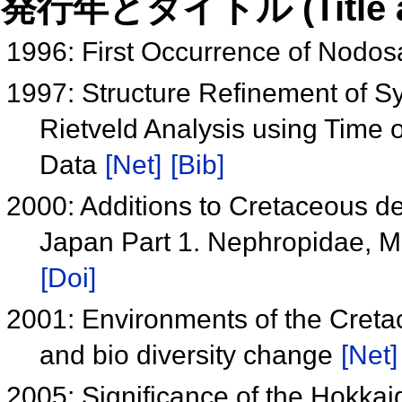
発行年とタイトル (Title and 
1996: First Occurrence of Nodos
1997: Structure Refinement of Sy
Rietveld Analysis using Time o
Data
[Net]
[Bib]
2000: Additions to Cretaceous 
Japan Part 1. Nephropidae, M
[Doi]
2001: Environments of the Cret
and bio diversity change
[Net]
2005: Significance of the Hokka