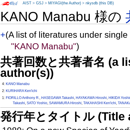
AIST
>
GSJ
>
MIYAGI(the Author)
>
nkysdb (this DB)
KANO Manabu 様の
+
(A list of literatures under single
"KANO Manabu"
)
共著回数と共著者名 (a list o
author(s))
4:
KANO Manabu
2:
KURIHARA Ken'ichi
1:
FIORILLO Anthony R.
,
HASEGAWA Takashi
,
HAYAKAWA Hiroshi
,
HIKIDA Yoshi
Takashi
,
SATO Yoshio
,
SAWAMURA Hiroshi
,
TAKAHASHI Ken'ichi
,
TANAKA
発行年とタイトル (Title and 