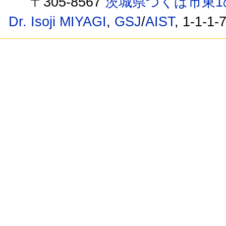
〒305-8567
茨城県つくば市東1
Dr. Isoji MIYAGI
,
GSJ
/
AIST
, 1-1-1-