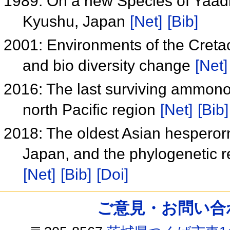
1989: On a new Species of Yaadi
Kyushu, Japan
[Net]
[Bib]
2001: Environments of the Cret
and bio diversity change
[Net]
2016: The last surviving ammonoi
north Pacific region
[Net]
[Bib]
2018: The oldest Asian hesperor
Japan, and the phylogenetic 
[Net]
[Bib]
[Doi]
ご意見・お問い合わせ /