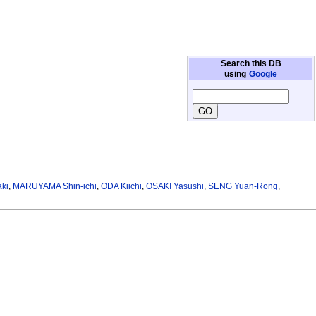
Search this DB
using
Google
ki
,
MARUYAMA Shin-ichi
,
ODA Kiichi
,
OSAKI Yasushi
,
SENG Yuan-Rong
,