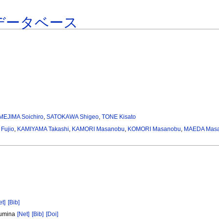
データベース
MEJIMA Soichiro
,
SATOKAWA Shigeo
,
TONE Kisato
 Fujio
,
KAMIYAMA Takashi
,
KAMORI Masanobu
,
KOMORI Masanobu
,
MAEDA Masa
et]
[Bib]
Alumina
[Net]
[Bib]
[Doi]