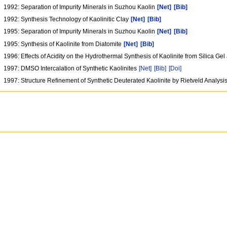
1992: Separation of Impurity Minerals in Suzhou Kaolin
[Net]
[Bib]
1992: Synthesis Technology of Kaolinitic Clay
[Net]
[Bib]
1995: Separation of Impurity Minerals in Suzhou Kaolin
[Net]
[Bib]
1995: Synthesis of Kaolinite from Diatomite
[Net]
[Bib]
1996: Effects of Acidity on the Hydrothermal Synthesis of Kaolinite from Silica Ge
1997: DMSO Intercalation of Synthetic Kaolinites
[Net]
[Bib]
[Doi]
1997: Structure Refinement of Synthetic Deuterated Kaolinite by Rietveld Analysi