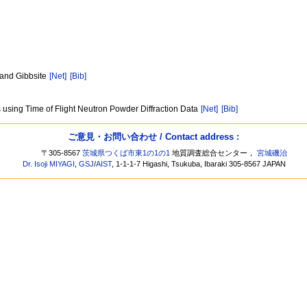
l and Gibbsite
[Net]
[Bib]
s using Time of Flight Neutron Powder Diffraction Data
[Net]
[Bib]
ご意見・お問い合わせ / Contact address :
〒305-8567
茨城県つくば市東1の1の1
地質調査総合センター，
宮城磯治
Dr. Isoji MIYAGI
,
GSJ
/
AIST
, 1-1-1-7 Higashi, Tsukuba, Ibaraki 305-8567 JAPAN