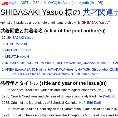
AIST
>
GSJ
>
MIYAGI(the Author)
>
nkysdb (this DB)
SHIBASAKI Yasuo 様の
共著関連
+
(A list of literatures under single or joint authorship with
"SHIBASAKI Yasuo"
)
共著回数と共著者名 (a list of the joint author(s))
12:
SHIBASAKI Yasuo
9:
TOMURA Shinji
6:
MIYAWAKI Ritsuro
4:
MIZUTA Hiroyuki
2:
INUKAI Keiichi
,
KITAMURA Masao
,
NISHIOKA Akihiro
,
OKAZAKI Masaharu
,
SA
1:
AKIBA Etsuo
,
ASANO Hajime
,
HAYAKAWA Hiroshi
,
HAYASHI Shigenobu
,
IZUMI
SOTOKAWA Shigeo
,
SUNAGAWA Ichiro
,
ZHENG Yuan-Rong
発行年とタイトル (Title and year of the issue(s))
1983: Spherical Kaolinite: Synthesis and Mineralogical Properties
[Net]
[Bib]
1985: Growth Conditions and Genesis of Spherical and Platy Kaolinite
[Net]
[Bib]
1985: Origin of the Morphology of Spherical Kaolinite
[Net]
[Bib]
[Doi]
1991: Effects of Solution Chemistry on the Hydrothermal Synthesis of Kaolinite
[N
1992: Formation Process of Kaolinite from the Amorphous Mixture of Silica and 