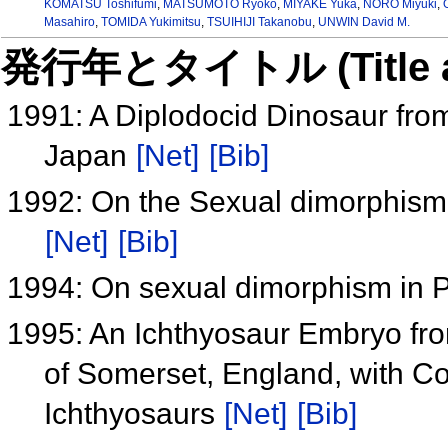
KOMATSU Toshifumi
,
MATSUMOTO Ryoko
,
MIYAKE Yuka
,
NORO Miyuki
,
Masahiro
,
TOMIDA Yukimitsu
,
TSUIHIJI Takanobu
,
UNWIN David M.
発行年とタイトル (Title and 
1991: A Diplodocid Dinosaur fro
Japan
[Net]
[Bib]
1992: On the Sexual dimorphism o
[Net]
[Bib]
1994: On sexual dimorphism in 
1995: An Ichthyosaur Embryo fro
of Somerset, England, with C
Ichthyosaurs
[Net]
[Bib]