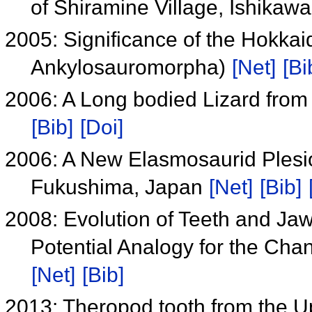
of Shiramine Village, Ishikaw
2005: Significance of the Hokka
Ankylosauromorpha)
[Net]
[Bi
2006: A Long bodied Lizard fro
[Bib]
[Doi]
2006: A New Elasmosaurid Plesi
Fukushima, Japan
[Net]
[Bib]
2008: Evolution of Teeth and Ja
Potential Analogy for the Cha
[Net]
[Bib]
2013: Theropod tooth from the 