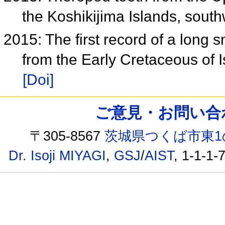
the Koshikijima Islands, sou
2015: The first record of a long 
from the Early Cretaceous of 
[Doi]
ご意見・お問い合わせ /
〒305-8567
茨城県つくば市東1
Dr. Isoji MIYAGI
,
GSJ
/
AIST
, 1-1-1-