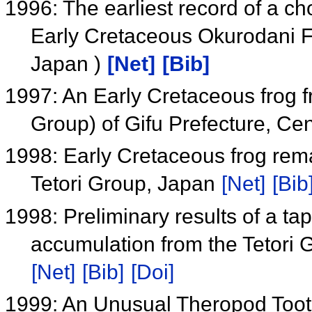
1996: The earliest record of a ch
Early Cretaceous Okurodani F
Japan )
[Net]
[Bib]
1997: An Early Cretaceous frog f
Group) of Gifu Prefecture, Ce
1998: Early Cretaceous frog rem
Tetori Group, Japan
[Net]
[Bib
1998: Preliminary results of a ta
accumulation from the Tetori
[Net]
[Bib]
[Doi]
1999: An Unusual Theropod Toot