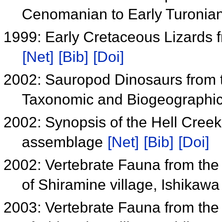
Cenomanian to Early Turonia
1999: Early Cretaceous Lizards 
[Net]
[Bib]
[Doi]
2002: Sauropod Dinosaurs from t
Taxonomic and Biogeographic
2002: Synopsis of the Hell Cree
assemblage
[Net]
[Bib]
[Doi]
2002: Vertebrate Fauna from th
of Shiramine village, Ishikawa
2003: Vertebrate Fauna from th