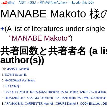
AIST
>
GSJ
>
MIYAGI(the Author)
>
nkysdb (this DB)
MANABE Makoto 
+
(A list of literatures under single
"MANABE Makoto"
)
共著回数と共著者名 (a list o
author(s))
20:
MANABE Makoto
8:
EVANS Susan E.
6:
HASEGAWA Yoshikazu
5:
ISAJI Shinji
3:
BARRETT Paul M.
,
MATSUOKA Hiroshige
,
TARU Hajime
,
YAMAGUCHI Mikiko
2:
HIRAYAMA Ren
,
SAKAMOTO Osamu
,
TAKETANI Yojiro
,
YABUMOTO Yoshitaka
1:
ARAMAKI Miki
,
CARPENTER Kenneth
,
CHURE Daniel J.
,
COOK Elizabeth
,
DE