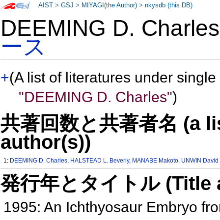
AIST
>
GSJ
>
MIYAGI(the Author)
>
nkysdb (this DB)
DEEMING D. Charl
ース
+
(A list of literatures under single
"DEEMING D. Charles"
)
共著回数と共著者名 (a list o
author(s))
1:
DEEMING D. Charles
,
HALSTEAD L. Beverly
,
MANABE Makoto
,
UNWIN David
発行年とタイトル (Title and 
1995: An Ichthyosaur Embryo fro