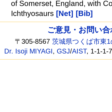
of Somerset, England, with C
Ichthyosaurs
[Net]
[Bib]
ご意見・お問い合わせ /
〒305-8567
茨城県つくば市東1
Dr. Isoji MIYAGI
,
GSJ
/
AIST
, 1-1-1-