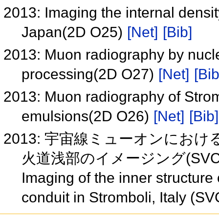
2013: Imaging the internal densit
Japan(2D O25)
[Net]
[Bib]
2013: Muon radiography by nucle
processing(2D O27)
[Net]
[Bib
2013: Muon radiography of Strom
emulsions(2D O26)
[Net]
[Bib]
2013: 宇宙線ミューオンに
火道浅部のイメージング(SVC4
Imaging of the inner structure
conduit in Stromboli, Italy (S