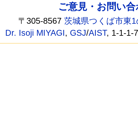
ご意見・お問い合わせ /
〒305-8567
茨城県つくば市東1
Dr. Isoji MIYAGI
,
GSJ
/
AIST
, 1-1-1-