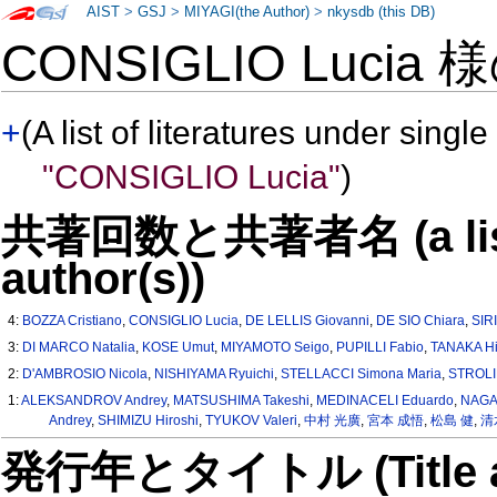
AIST
>
GSJ
>
MIYAGI(the Author)
>
nkysdb (this DB)
CONSIGLIO Lucia 
+
(A list of literatures under single
"CONSIGLIO Lucia"
)
共著回数と共著者名 (a list o
author(s))
4:
BOZZA Cristiano
,
CONSIGLIO Lucia
,
DE LELLIS Giovanni
,
DE SIO Chiara
,
SIR
3:
DI MARCO Natalia
,
KOSE Umut
,
MIYAMOTO Seigo
,
PUPILLI Fabio
,
TANAKA Hi
2:
D'AMBROSIO Nicola
,
NISHIYAMA Ryuichi
,
STELLACCI Simona Maria
,
STROLI
1:
ALEKSANDROV Andrey
,
MATSUSHIMA Takeshi
,
MEDINACELI Eduardo
,
NAGA
Andrey
,
SHIMIZU Hiroshi
,
TYUKOV Valeri
,
中村 光廣
,
宮本 成悟
,
松島 健
,
清
発行年とタイトル (Title and 