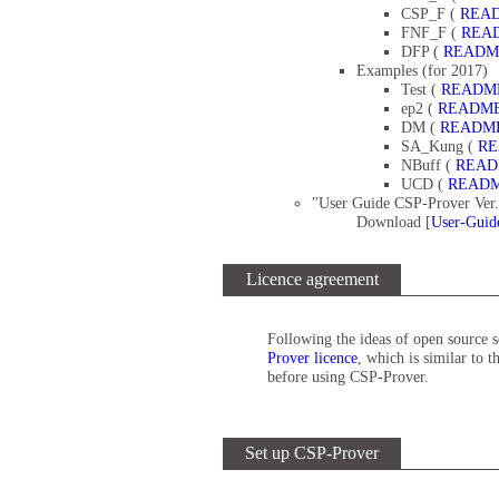
CSP_F (
REA
FNF_F (
REA
DFP (
READM
Examples (for 2017)
Test (
READM
ep2 (
READM
DM (
READM
SA_Kung (
R
NBuff (
REA
UCD (
READ
"User Guide CSP-Prover Ver.
Download [
User-Guid
Licence agreement
Following the ideas of open source 
Prover licence
, which is similar to 
before using CSP-Prover.
Set up CSP-Prover