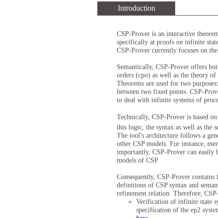
Introduction
CSP-Prover is an interactive theorem
specifically at proofs on infinite st
CSP-Prover currently focuses on the 
Semantically, CSP-Prover offers both
orders (cpo) as well as the theory of
Theorems are used for two purposes: 
between two fixed points. CSP-Prover
to deal with infinite systems of proc
Technically, CSP-Prover is based o
this logic, the syntax as well as th
The tool's architecture follows a gen
other CSP models. For instance, mer
importantly, CSP-Prover can easily b
models of CSP.
Consequently, CSP-Prover contains f
definitions of CSP syntax and seman
refinement relation. Therefore, CSP
Verification of infinite stat
specification of the ep2 syst