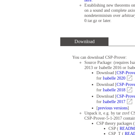
here
.
Establishing new theorems on
on a sound and complete axio
nondeterminism over arbitrary
0.tar.gz or later.
Download
You can download CSP-Prover:
Source Package: (requires Isa
2013 or Isabelle 2016 or Isab
Download [
CSP-Prove
for
Isabelle 2020
Download [
CSP-Prove
for
Isabelle 2018
Download [
CSP-Prove
for
Isabelle 2017
[
previous versions
]
Unpack it, e.g. by tar zxvf C
CSP-Prover-5-1-2017 contain
CSP theory packages (
CSP (
READM
CSP_T (
REA