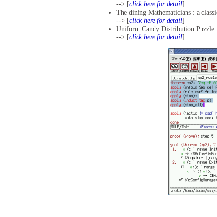
--> [
click here for detail
]
The dining Mathematicians : a class
--> [
click here for detail
]
Uniform Candy Distribution Puzzle
--> [
click here for detail
]