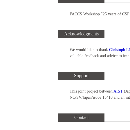
FACCS Workshop "25 years of CSP",
Acknowledgments
We would like to thank
Christoph L
valuable feedback and advice to imp
Support
This joint project between
AIST
(Ja
NC/SV/Japan/isobe 15418 and an inte
Contact