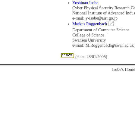
Yoshinao Isobe
Cyber Physical Security Research Ce
National Institute of Advanced Indu
e-mail: y-isobe@aist.go.jp
Markus Roggenbach
Department of Computer Science
College of Science
Swansea University
e-mail: M.Roggenbach@swan.ac.uk
(since 28/01/2005)
Isobe's Home