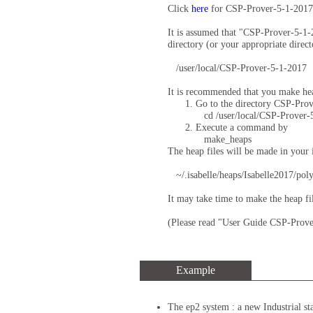
Click
here
for CSP-Prover-5-1-2017
It is assumed that "CSP-Prover-5-1
directory (or your appropriate direct
/user/local/CSP-Prover-5-1-2017
It is recommended that you make h
Go to the directory CSP-Prov
cd /user/local/CSP-Prover-
Execute a command by
make_heaps
The heap files will be made in your is
~/.isabelle/heaps/Isabelle2017/po
It may take time to make the heap f
(Please read "User Guide CSP-Prove
Example
The ep2 system : a new Industrial st