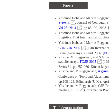
Papers
Yoshinao Isobe and Markus Roggen
Systems
, Journal of Computer S
Vol.25, No.4
, pp.85--92, 2008. 
Yoshinao Isobe and Markus Roggenba
Logistics: First International Confe
Yoshinao Isobe and Markus Roggen
CONCUR 2006
(17th Internati
Bonn (Germany), August 2006. [
PD
Y.Isobe, M.Roggenbach, and S.Grune
systolic arrays,
FOSE 2005
(12t
Series 31, pp.257-266, Kindai-kaga
Y.Isobe and M.Roggenbach,
A gener
Conference on Tools and Algorithms 
pp.108-123, Edinburgh (U.K.), Apri
Y.Isobe and M.Roggenbach: CSP-Prov
meeting,
IPSJ
(Information Proce
Tool demonstration