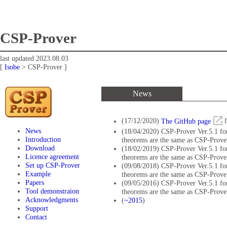
CSP-Prover
last updated 2023.08.03
[
Isobe
> CSP-Prover ]
News
(17/12/2020)
The GitHub page
f
News
(18/04/2020) CSP-Prover Ver.5.1 for
Introduction
theorems are the same as CSP-Prover
Download
(18/02/2019) CSP-Prover Ver.5.1 for
Licence agreement
theorems are the same as CSP-Prover
Set up CSP-Prover
(09/08/2018) CSP-Prover Ver.5.1 for
Example
theorems are the same as CSP-Prover
Papers
(09/05/2016) CSP-Prover Ver.5.1 for
Tool demonstraion
theorems are the same as CSP-Prover
Acknowledgments
(
~2015
)
Support
Contact