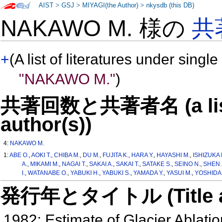
AIST
>
GSJ
>
MIYAGI(the Author)
>
nkysdb (this DB)
NAKAWO M. 様の
共
+
(A list of literatures under single
"NAKAWO M."
)
共著回数と共著者名 (a list o
author(s))
4:
NAKAWO M.
1:
ABE O.
,
AOKI T.
,
CHIBA M.
,
DU M.
,
FUJITA K.
,
HARA Y.
,
HAYASHI M.
,
ISHIZUKA 
A.
,
MIKAMI M.
,
NAGAI T.
,
SAKAI A.
,
SAKAI T.
,
SATAKE S.
,
SEINO N.
,
SHEN 
I.
,
WATANABE O.
,
YABUKI H.
,
YABUKI S.
,
YAMADA Y.
,
YASUI M.
,
YOSHIDA 
発行年とタイトル (Title and 
1982: Estimate of Glacier Ablati