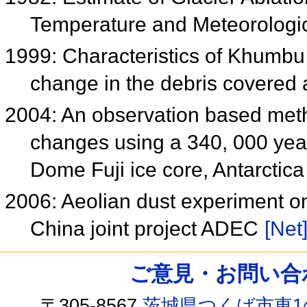
Temperature and Meteorologic
1999: Characteristics of Khumbu
change in the debris covered
2004: An observation based meth
changes using a 340, 000 yea
Dome Fuji ice core, Antarctic
2006: Aeolian dust experiment o
China joint project ADEC
[Net
ご意見・お問い合わせ /
〒305-8567
茨城県つくば市東1