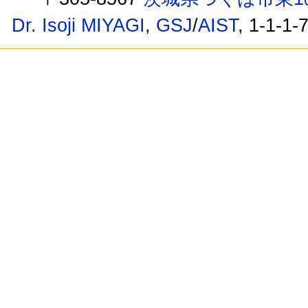
Dr. Isoji MIYAGI
,
GSJ
/
AIST
, 1-1-1-