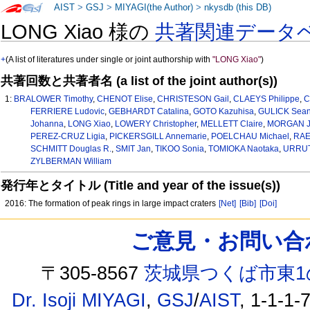
AIST
>
GSJ
>
MIYAGI(the Author)
>
nkysdb (this DB)
LONG Xiao 様の
共著関連データ
+
(A list of literatures under single or joint authorship with
"LONG Xiao"
)
共著回数と共著者名 (a list of the joint author(s))
1:
BRALOWER Timothy
,
CHENOT Elise
,
CHRISTESON Gail
,
CLAEYS Philippe
,
C
FERRIERE Ludovic
,
GEBHARDT Catalina
,
GOTO Kazuhisa
,
GULICK Sean 
Johanna
,
LONG Xiao
,
LOWERY Christopher
,
MELLETT Claire
,
MORGAN Jo
PEREZ-CRUZ Ligia
,
PICKERSGILL Annemarie
,
POELCHAU Michael
,
RAE 
SCHMITT Douglas R.
,
SMIT Jan
,
TIKOO Sonia
,
TOMIOKA Naotaka
,
URRUT
ZYLBERMAN William
発行年とタイトル (Title and year of the issue(s))
2016: The formation of peak rings in large impact craters
[Net]
[Bib]
[Doi]
ご意見・お問い合わせ /
〒305-8567
茨城県つくば市東1
Dr. Isoji MIYAGI
,
GSJ
/
AIST
, 1-1-1-