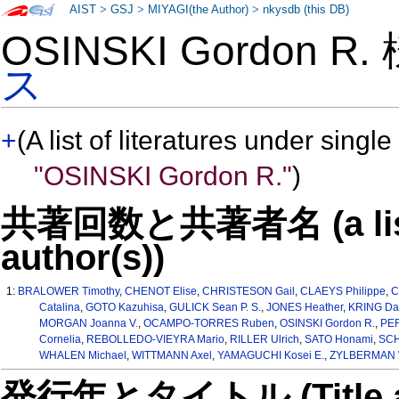
AIST
>
GSJ
>
MIYAGI(the Author)
>
nkysdb (this DB)
OSINSKI Gordon R
ス
+
(A list of literatures under single
"OSINSKI Gordon R."
)
共著回数と共著者名 (a list o
author(s))
1:
BRALOWER Timothy
,
CHENOT Elise
,
CHRISTESON Gail
,
CLAEYS Philippe
,
C
Catalina
,
GOTO Kazuhisa
,
GULICK Sean P. S.
,
JONES Heather
,
KRING Dav
MORGAN Joanna V.
,
OCAMPO-TORRES Ruben
,
OSINSKI Gordon R.
,
PER
Cornelia
,
REBOLLEDO-VIEYRA Mario
,
RILLER Ulrich
,
SATO Honami
,
SCH
WHALEN Michael
,
WITTMANN Axel
,
YAMAGUCHI Kosei E.
,
ZYLBERMAN W
発行年とタイトル (Title and 