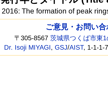
2016: The formation of peak ring
ご意見・お問い合わせ /
〒305-8567
茨城県つくば市東1
Dr. Isoji MIYAGI
,
GSJ
/
AIST
, 1-1-1-