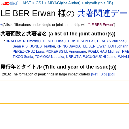
AIST
>
GSJ
>
MIYAGI(the Author)
>
nkysdb (this DB)
LE BER Erwan 様の
共著関連デー
+
(A list of literatures under single or joint authorship with
"LE BER Erwan"
)
共著回数と共著者名 (a list of the joint author(s))
1:
BRALOWER Timothy
,
CHENOT Elise
,
CHRISTESON Gail
,
CLAEYS Philippe
,
C
Sean P. S.
,
JONES Heather
,
KRING David A.
,
LE BER Erwan
,
LOFI Johann
PEREZ-CRUZ Ligia
,
PICKERSGILL Annemarie
,
POELCHAU Michael
,
RAE 
TIKOO Sonia
,
TOMIOKA Naotaka
,
URRUTIA-FUCUGAUCHI Jaime
,
WHALE
発行年とタイトル (Title and year of the issue(s))
2016: The formation of peak rings in large impact craters
[Net]
[Bib]
[Doi]