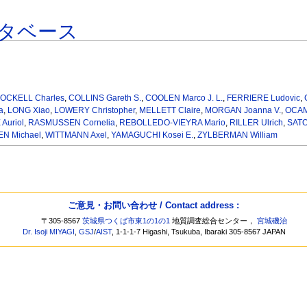
タベース
OCKELL Charles
,
COLLINS Gareth S.
,
COOLEN Marco J. L.
,
FERRIERE Ludovic
,
a
,
LONG Xiao
,
LOWERY Christopher
,
MELLETT Claire
,
MORGAN Joanna V.
,
OCAM
Auriol
,
RASMUSSEN Cornelia
,
REBOLLEDO-VIEYRA Mario
,
RILLER Ulrich
,
SATO
N Michael
,
WITTMANN Axel
,
YAMAGUCHI Kosei E.
,
ZYLBERMAN William
ご意見・お問い合わせ / Contact address :
〒305-8567
茨城県つくば市東1の1の1
地質調査総合センター，
宮城磯治
Dr. Isoji MIYAGI
,
GSJ
/
AIST
, 1-1-1-7 Higashi, Tsukuba, Ibaraki 305-8567 JAPAN