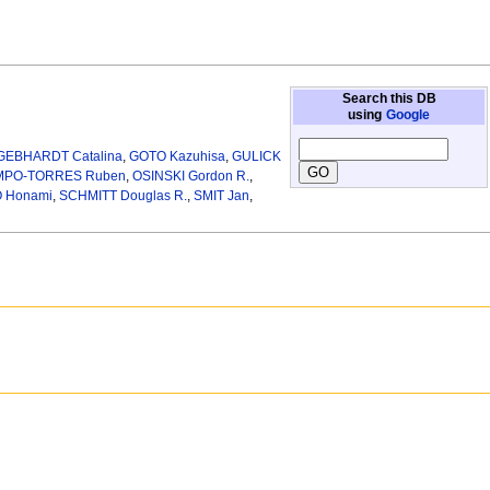
Search this DB
using
Google
GEBHARDT Catalina
,
GOTO Kazuhisa
,
GULICK
PO-TORRES Ruben
,
OSINSKI Gordon R.
,
 Honami
,
SCHMITT Douglas R.
,
SMIT Jan
,