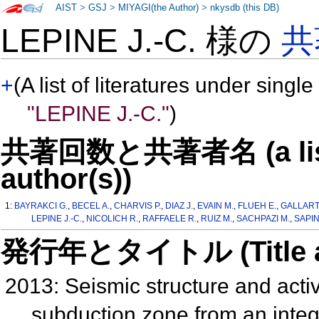
AIST
>
GSJ
>
MIYAGI(the Author)
>
nkysdb (this DB)
LEPINE J.-C. 様の
共
+
(A list of literatures under single
"LEPINE J.-C."
)
共著回数と共著者名 (a list o
author(s))
1:
BAYRAKCI G.
,
BECEL A.
,
CHARVIS P.
,
DIAZ J.
,
EVAIN M.
,
FLUEH E.
,
GALLART 
LEPINE J.-C.
,
NICOLICH R.
,
RAFFAELE R.
,
RUIZ M.
,
SACHPAZI M.
,
SAPIN
発行年とタイトル (Title and 
2013: Seismic structure and activi
subduction zone from an integr