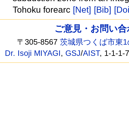
Tohoku forearc
[Net]
[Bib]
[Doi
ご意見・お問い合わせ /
〒305-8567
茨城県つくば市東1
Dr. Isoji MIYAGI
,
GSJ
/
AIST
, 1-1-1-