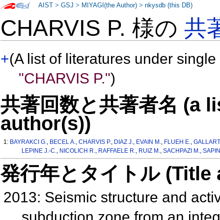
AIST
>
GSJ
>
MIYAGI(the Author)
>
nkysdb (this DB)
CHARVIS P. 様の
共
+
(A list of literatures under single
"CHARVIS P."
)
共著回数と共著者名 (a list o
author(s))
1:
BAYRAKCI G.
,
BECEL A.
,
CHARVIS P.
,
DIAZ J.
,
EVAIN M.
,
FLUEH E.
,
GALLART 
LEPINE J.-C.
,
NICOLICH R.
,
RAFFAELE R.
,
RUIZ M.
,
SACHPAZI M.
,
SAPIN
発行年とタイトル (Title and 
2013: Seismic structure and activi
subduction zone from an integr