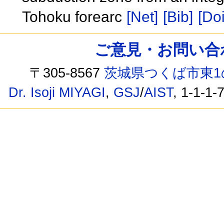
Tohoku forearc
[Net]
[Bib]
[Doi
ご意見・お問い合わせ /
〒305-8567
茨城県つくば市東1
Dr. Isoji MIYAGI
,
GSJ
/
AIST
, 1-1-1-