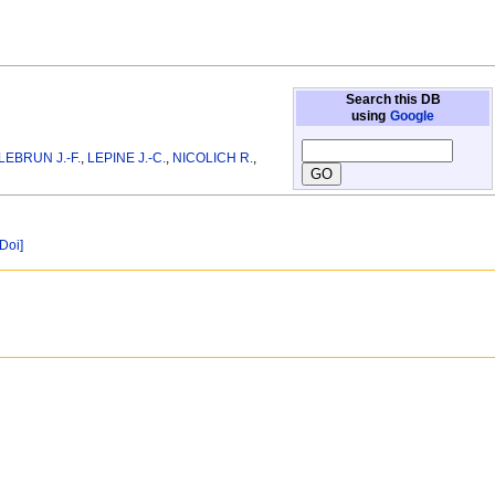
Search this DB
using
Google
LEBRUN J.-F.
,
LEPINE J.-C.
,
NICOLICH R.
,
[Doi]