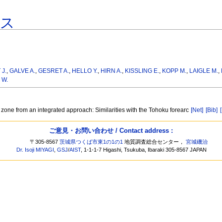
ース
J.
,
GALVE A.
,
GESRET A.
,
HELLO Y.
,
HIRN A.
,
KISSLING E.
,
KOPP M.
,
LAIGLE M.
,
 W.
on zone from an integrated approach: Similarities with the Tohoku forearc
[Net]
[Bib]
ご意見・お問い合わせ / Contact address :
〒305-8567
茨城県つくば市東1の1の1
地質調査総合センター，
宮城磯治
Dr. Isoji MIYAGI
,
GSJ
/
AIST
, 1-1-1-7 Higashi, Tsukuba, Ibaraki 305-8567 JAPAN