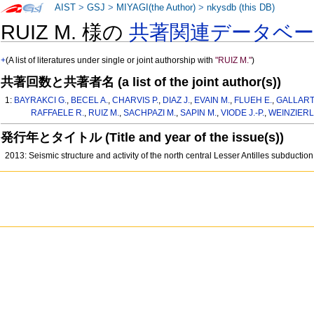
AIST
>
GSJ
>
MIYAGI(the Author)
>
nkysdb (this DB)
RUIZ M. 様の
共著関連データベ
+
(A list of literatures under single or joint authorship with
"RUIZ M."
)
共著回数と共著者名 (a list of the joint author(s))
1:
BAYRAKCI G.
,
BECEL A.
,
CHARVIS P.
,
DIAZ J.
,
EVAIN M.
,
FLUEH E.
,
GALLART 
RAFFAELE R.
,
RUIZ M.
,
SACHPAZI M.
,
SAPIN M.
,
VIODE J.-P.
,
WEINZIERL
発行年とタイトル (Title and year of the issue(s))
2013: Seismic structure and activity of the north central Lesser Antilles subducti