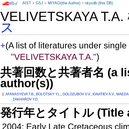
AIST
>
GSJ
>
MIYAGI(the Author)
>
nkysdb (this DB)
VELIVETSKAYA T.A
ス
+
(A list of literatures under single
"VELIVETSKAYA T.A."
)
共著回数と共著者名 (a list o
author(s))
1:
AFANASYEVA T.B.
,
BOLOTSKY Y.L.
,
GOLOZUBOV V.V.
,
IGNATIEV A.V.
,
MAEDA 
ZAKHAROV Y.D.
発行年とタイトル (Title and 
2004: Early Late Cretaceous clima