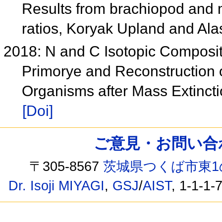
Results from brachiopod and 
ratios, Koryak Upland and Al
2018: N and C Isotopic Compositi
Primorye and Reconstruction o
Organisms after Mass Extincti
[Doi]
ご意見・お問い合わせ /
〒305-8567
茨城県つくば市東1
Dr. Isoji MIYAGI
,
GSJ
/
AIST
, 1-1-1-