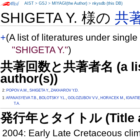
AIST
>
GSJ
>
MIYAGI(the Author)
>
nkysdb (this DB)
SHIGETA Y. 様の
共
+
(A list of literatures under single
"SHIGETA Y."
)
共著回数と共著者名 (a list o
author(s))
2:
POPOV A.M.
,
SHIGETA Y.
,
ZAKHAROV Y.D.
1:
AFANASYEVA T.B.
,
BOLOTSKY Y.L.
,
GOLOZUBOV V.V.
,
HORACEK M.
,
IGNATIE
T.A.
発行年とタイトル (Title and 
2004: Early Late Cretaceous clima