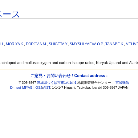
ベース
H.
,
MORIYA K.
,
POPOV A.M.
,
SHIGETA Y.
,
SMYSHLYAEVA O.P.
,
TANABE K.
,
VELIVE
m brachiopod and mollusc oxygen and carbon isotope ratios, Koryak Upland and Ala
ご意見・お問い合わせ / Contact address :
〒305-8567
茨城県つくば市東1の1の1
地質調査総合センター，
宮城磯治
Dr. Isoji MIYAGI
,
GSJ
/
AIST
, 1-1-1-7 Higashi, Tsukuba, Ibaraki 305-8567 JAPAN