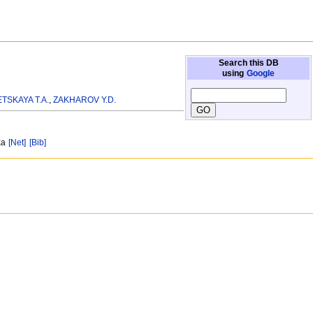
Search this DB
using
Google
TSKAYA T.A.
,
ZAKHAROV Y.D.
ska
[Net]
[Bib]