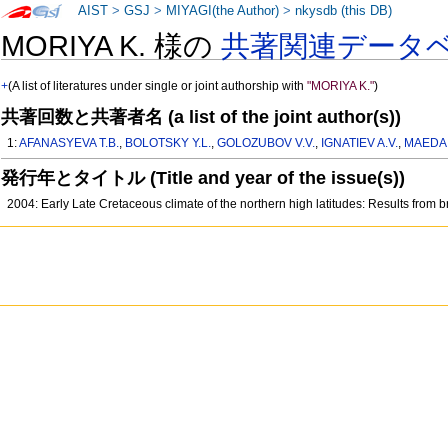
AIST
>
GSJ
>
MIYAGI(the Author)
>
nkysdb (this DB)
MORIYA K. 様の
共著関連データ
+
(A list of literatures under single or joint authorship with
"MORIYA K."
)
共著回数と共著者名 (a list of the joint author(s))
1:
AFANASYEVA T.B.
,
BOLOTSKY Y.L.
,
GOLOZUBOV V.V.
,
IGNATIEV A.V.
,
MAEDA 
発行年とタイトル (Title and year of the issue(s))
2004: Early Late Cretaceous climate of the northern high latitudes: Results fro