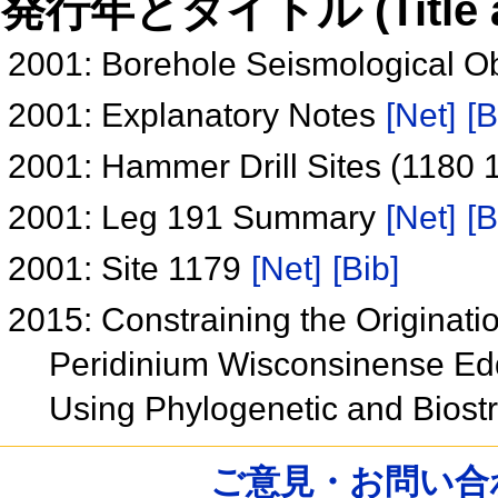
発行年とタイトル (Title and 
2001: Borehole Seismological O
2001: Explanatory Notes
[Net]
[B
2001: Hammer Drill Sites (1180
2001: Leg 191 Summary
[Net]
[B
2001: Site 1179
[Net]
[Bib]
2015: Constraining the Originati
Peridinium Wisconsinense Edd
Using Phylogenetic and Biostr
ご意見・お問い合わせ /