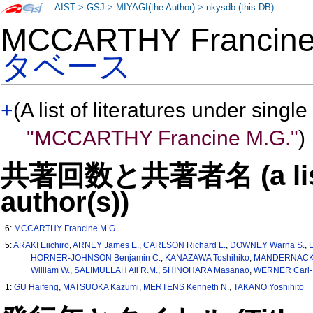
AIST
>
GSJ
>
MIYAGI(the Author)
>
nkysdb (this DB)
MCCARTHY Francin
タベース
+
(A list of literatures under single
"MCCARTHY Francine M.G."
)
共著回数と共著者名 (a list o
author(s))
6:
MCCARTHY Francine M.G.
5:
ARAKI Eiichiro
,
ARNEY James E.
,
CARLSON Richard L.
,
DOWNEY Warna S.
,
HORNER-JOHNSON Benjamin C.
,
KANAZAWA Toshihiko
,
MANDERNACK 
William W.
,
SALIMULLAH Ali R.M.
,
SHINOHARA Masanao
,
WERNER Carl-D
1:
GU Haifeng
,
MATSUOKA Kazumi
,
MERTENS Kenneth N.
,
TAKANO Yoshihito