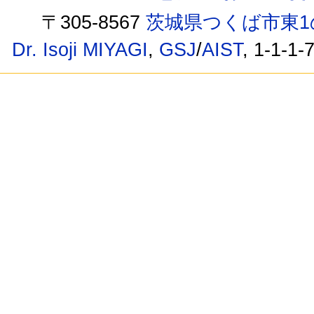
〒305-8567
茨城県つくば市東1
Dr. Isoji MIYAGI
,
GSJ
/
AIST
, 1-1-1-