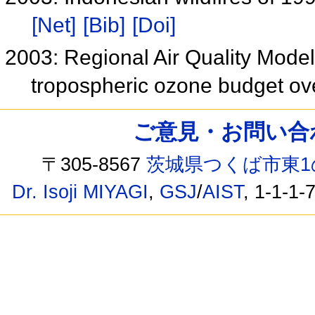
[Net]
[Bib]
[Doi]
2003: Regional Air Quality Mode
tropospheric ozone budget ov
ご意見・お問い合わせ /
〒305-8567
茨城県つくば市東1
Dr. Isoji MIYAGI
,
GSJ
/
AIST
, 1-1-1-