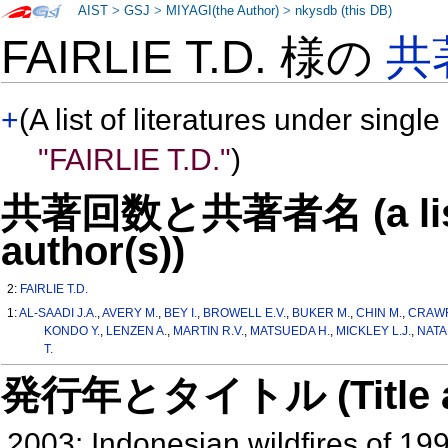
AIST
>
GSJ
>
MIYAGI(the Author)
>
nkysdb (this DB)
FAIRLIE T.D. 様の
共
+
(A list of literatures under single
"FAIRLIE T.D."
)
共著回数と共著者名 (a list o
author(s))
2:
FAIRLIE T.D.
1:
AL-SAADI J.A.
,
AVERY M.
,
BEY I.
,
BROWELL E.V.
,
BUKER M.
,
CHIN M.
,
CRAWF
KONDO Y.
,
LENZEN A.
,
MARTIN R.V.
,
MATSUEDA H.
,
MICKLEY L.J.
,
NATA
T.
発行年とタイトル (Title and 
2003: Indonesian wildfires of 19