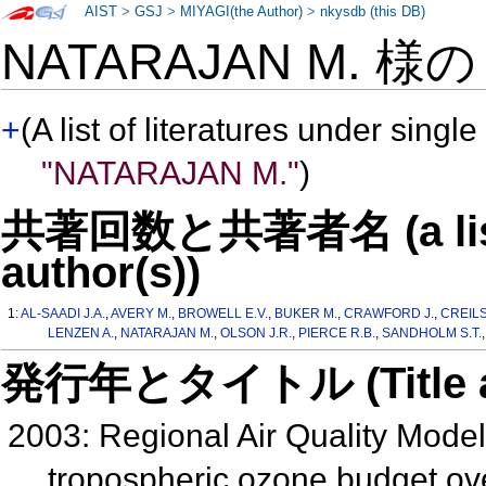
AIST
>
GSJ
>
MIYAGI(the Author)
>
nkysdb (this DB)
NATARAJAN M. 様
+
(A list of literatures under single
"NATARAJAN M."
)
共著回数と共著者名 (a list o
author(s))
1:
AL-SAADI J.A.
,
AVERY M.
,
BROWELL E.V.
,
BUKER M.
,
CRAWFORD J.
,
CREILS
LENZEN A.
,
NATARAJAN M.
,
OLSON J.R.
,
PIERCE R.B.
,
SANDHOLM S.T.
発行年とタイトル (Title and 
2003: Regional Air Quality Mode
tropospheric ozone budget ov