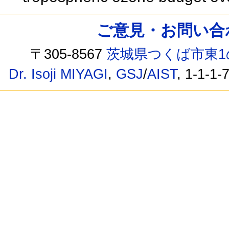
ご意見・お問い合わせ /
〒305-8567
茨城県つくば市東1
Dr. Isoji MIYAGI
,
GSJ
/
AIST
, 1-1-1-