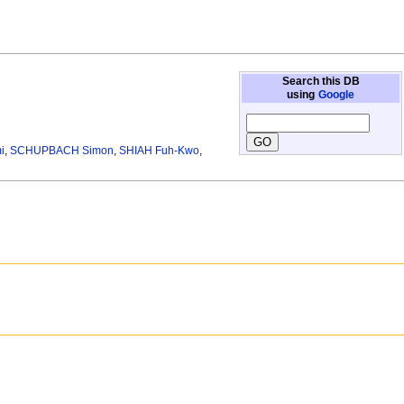
Search this DB
using
Google
i
,
SCHUPBACH Simon
,
SHIAH Fuh-Kwo
,