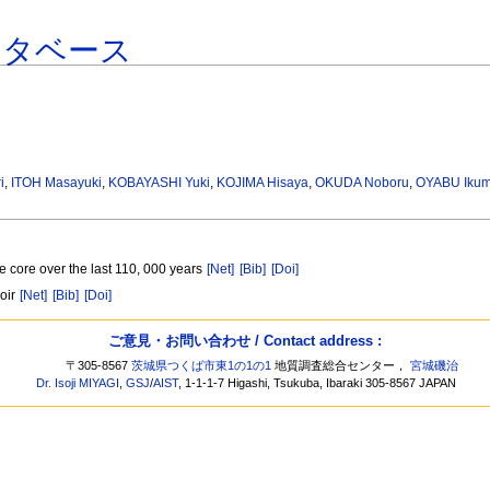
ータベース
i
,
ITOH Masayuki
,
KOBAYASHI Yuki
,
KOJIMA Hisaya
,
OKUDA Noboru
,
OYABU Ikum
e core over the last 110, 000 years
[Net]
[Bib]
[Doi]
voir
[Net]
[Bib]
[Doi]
ご意見・お問い合わせ / Contact address :
〒305-8567
茨城県つくば市東1の1の1
地質調査総合センター，
宮城磯治
Dr. Isoji MIYAGI
,
GSJ
/
AIST
, 1-1-1-7 Higashi, Tsukuba, Ibaraki 305-8567 JAPAN