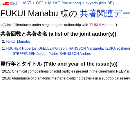
AIST
>
GSJ
>
MIYAGI(the Author)
>
nkysdb (this DB)
FUKUI Manabu 様の
共著関連デ
+
(A list of literatures under single or joint authorship with
"FUKUI Manabu"
)
共著回数と共著者名 (a list of the joint author(s))
2:
FUKUI Manabu
1:
FISCHER Hubertus
,
GFELLER Gideon
,
HANSSON Margareta
,
IIZUKA Yoshinor
STEFFENSEN Jorgen Peder
,
SVENSSON Anders
発行年とタイトル (Title and year of the issue(s))
2015: Chemical compositions of solid particles present in the Greenland NEEM ic
2016: Abundance of planktonic methane oxidizing bacteria in a subtropical reser