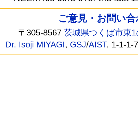
ご意見・お問い合わせ /
〒305-8567
茨城県つくば市東1
Dr. Isoji MIYAGI
,
GSJ
/
AIST
, 1-1-1-