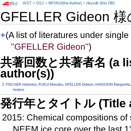
AIST
>
GSJ
>
MIYAGI(the Author)
>
nkysdb (this DB)
GFELLER Gideon 
+
(A list of literatures under single
"GFELLER Gideon"
)
共著回数と共著者名 (a list o
author(s))
1:
FISCHER Hubertus
,
FUKUI Manabu
,
GFELLER Gideon
,
HANSSON Margareta
Anders
発行年とタイトル (Title and 
2015: Chemical compositions of s
NEEM ice core over the last 