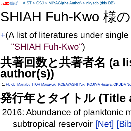
AIST
>
GSJ
>
MIYAGI(the Author)
>
nkysdb (this DB)
SHIAH Fuh-Kwo 様
+
(A list of literatures under single
"SHIAH Fuh-Kwo"
)
共著回数と共著者名 (a list o
author(s))
1:
FUKUI Manabu
,
ITOH Masayuki
,
KOBAYASHI Yuki
,
KOJIMA Hisaya
,
OKUDA No
発行年とタイトル (Title and 
2016: Abundance of planktonic me
subtropical reservoir
[Net]
[Bib