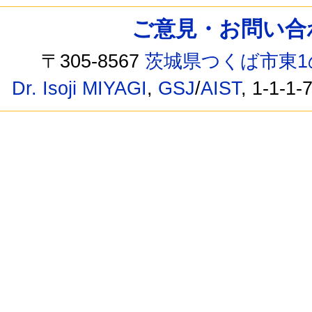
ご意見・お問い合わせ /
〒305-8567
茨城県つくば市東1
Dr. Isoji MIYAGI
,
GSJ
/
AIST
, 1-1-1-