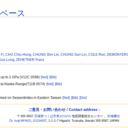
タベース
-Yi
,
CHU Chiu-Hong
,
CHUNG Shn-Lin
,
CHUNG Sun-Lin
,
COLE Ron
,
DEMONTERO
uo-Lung
,
ZEHETNER Franz
es up to 2 GPa (V12C 0598)
[Net]
[Bib]
tral Alaska Range(T11B 0574)
[Net]
[Bib]
rmed on Serpentinites in Eastern Taiwan
[Net]
[Bib]
[Doi]
ご意見・お問い合わせ / Contact address :
〒305-8567
茨城県つくば市東1の1の1
地質調査総合センター，
宮城磯治
Dr. Isoji MIYAGI
,
GSJ
/
AIST
, 1-1-1-7 Higashi, Tsukuba, Ibaraki 305-8567 JAPAN