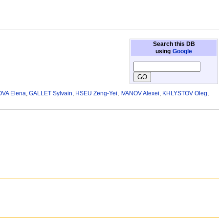
Search this DB
using
Google
VA Elena
,
GALLET Sylvain
,
HSEU Zeng-Yei
,
IVANOV Alexei
,
KHLYSTOV Oleg
,