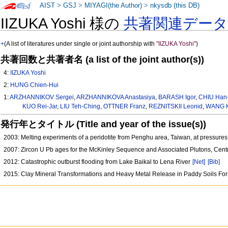
AIST
>
GSJ
>
MIYAGI(the Author)
>
nkysdb (this DB)
IIZUKA Yoshi 様の
共著関連デー
+
(A list of literatures under single or joint authorship with
"IIZUKA Yoshi"
)
共著回数と共著者名 (a list of the joint author(s))
4:
IIZUKA Yoshi
2:
HUNG Chien-Hui
1:
ARZHANNIKOV Sergei
,
ARZHANNIKOVA Anastasiya
,
BARASH Igor
,
CHIU Han
KUO Rei-Jar
,
LIU Teh-Ching
,
OTTNER Franz
,
REZNITSKII Leonid
,
WANG K
発行年とタイトル (Title and year of the issue(s))
2003: Melting experiments of a peridotite from Penghu area, Taiwan, at pressur
2007: Zircon U Pb ages for the McKinley Sequence and Associated Plutons, Cen
2012: Catastrophic outburst flooding from Lake Baikal to Lena River
[Net]
[Bib]
2015: Clay Mineral Transformations and Heavy Metal Release in Paddy Soils Fo