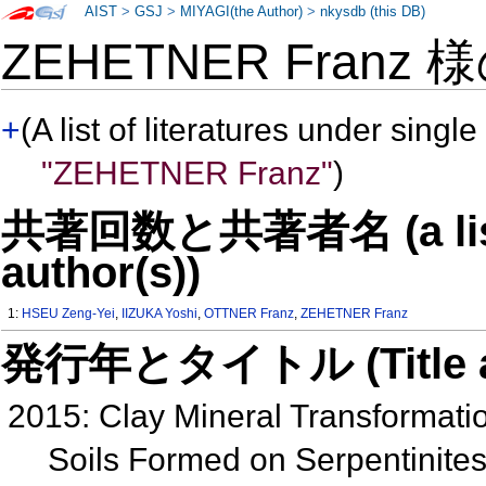
AIST
>
GSJ
>
MIYAGI(the Author)
>
nkysdb (this DB)
ZEHETNER Franz 
+
(A list of literatures under single
"ZEHETNER Franz"
)
共著回数と共著者名 (a list o
author(s))
1:
HSEU Zeng-Yei
,
IIZUKA Yoshi
,
OTTNER Franz
,
ZEHETNER Franz
発行年とタイトル (Title and 
2015: Clay Mineral Transformat
Soils Formed on Serpentinite