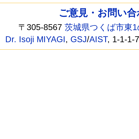
ご意見・お問い合わせ /
〒305-8567
茨城県つくば市東1
Dr. Isoji MIYAGI
,
GSJ
/
AIST
, 1-1-1-