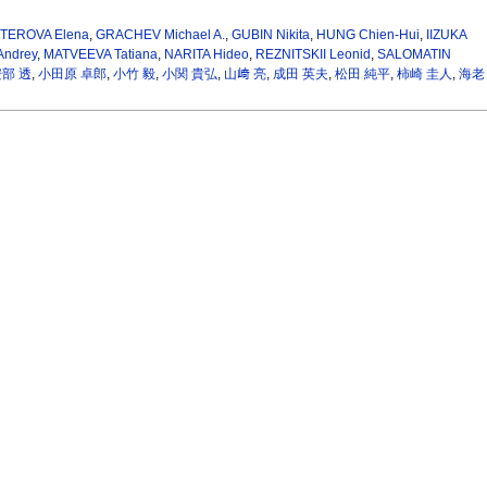
TEROVA Elena
,
GRACHEV Michael A.
,
GUBIN Nikita
,
HUNG Chien-Hui
,
IIZUKA
ndrey
,
MATVEEVA Tatiana
,
NARITA Hideo
,
REZNITSKII Leonid
,
SALOMATIN
部 透
,
小田原 卓郎
,
小竹 毅
,
小関 貴弘
,
山﨑 亮
,
成田 英夫
,
松田 純平
,
柿崎 圭人
,
海老