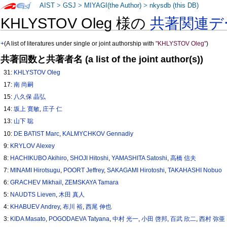
AIST
>
GSJ
>
MIYAGI(the Author)
>
nkysdb (this DB)
KHLYSTOV Oleg 様の
共著関連デ
+
(A list of literatures under single or joint authorship with
"KHLYSTOV Oleg"
)
共著回数と共著者名 (a list of the joint author(s))
31:
KHLYSTOV Oleg
17:
南 尚嗣
15:
八久保 晶弘
14:
坂上 寛敏
,
庄子 仁
13:
山下 聡
10:
DE BATIST Marc
,
KALMYCHKOV Gennadiy
9:
KRYLOV Alexey
8:
HACHIKUBO Akihiro
,
SHOJI Hitoshi
,
YAMASHITA Satoshi
,
高橋 信夫
7:
MINAMI Hirotsugu
,
POORT Jeffrey
,
SAKAGAMI Hirotoshi
,
TAKAHASHI Nobuo
6:
GRACHEV Mikhail
,
ZEMSKAYA Tamara
5:
NAUDTS Lieven
,
木田 真人
4:
KHABUEV Andrey
,
布川 裕
,
西尾 伸也
3:
KIDA Masato
,
POGODAEVA Tatyana
,
中村 光一
,
小田 啓邦
,
百武 欣二
,
西村 弥亜