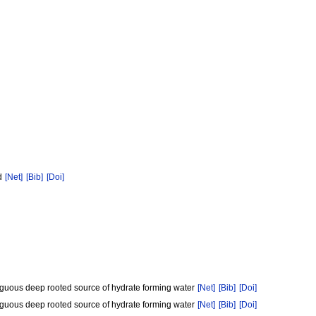
od
[Net]
[Bib]
[Doi]
iguous deep rooted source of hydrate forming water
[Net]
[Bib]
[Doi]
iguous deep rooted source of hydrate forming water
[Net]
[Bib]
[Doi]