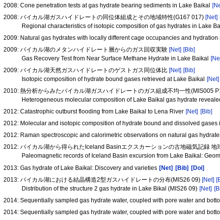
2008: Cone penetration tests at gas hydrate bearing sediments in Lake Baikal
[Ne
2008: バイカル湖ガスハイドレートの同位体組成とその地域特性(G167 017)
[Net]
Regional characteristics of isotopic composition of gas hydrates in Lake 
2009: Natural gas hydrates with locally different cage occupancies and hydratio
2009: バイカル湖のメタンハイドレート層からのガス回収実験
[Net]
[Bib]
Gas Recovery Test from Near Surface Methane Hydrate in Lake Baikal
[Ne
2009: バイカル湖天然ガスハイドレートのゲストガス同位体比
[Net]
[Bib]
Isotopic composition of hydrate bound gases retrieved at Lake Baikal
[Net]
2010: 熱分析からみたバイカル湖ガスハイドレートのガス組成不均一性(MIS005 P1
Heterogeneous molecular composition of Lake Baikal gas hydrate reveal
2012: Catastrophic outburst flooding from Lake Baikal to Lena River
[Net]
[Bib]
2012: Molecular and isotopic composition of hydrate bound and dissolved gases
2012: Raman spectroscopic and calorimetric observations on natural gas hydrates
2012: バイカル湖から得られたIceland Basinエクスカーションの古地磁気記録
Paleomagnetic records of Iceland Basin excursion from Lake Baikal: Geo
2013: Gas hydrate of Lake Baikal: Discovery and varieties
[Net]
[Bib]
[Doi]
2013: バイカル湖における結晶構造2型ガスハイドレートの分布(MIS26 09)
[Net]
[
Distribution of the structure 2 gas hydrate in Lake Bikal (MIS26 09)
[Net]
[B
2014: Sequentially sampled gas hydrate water, coupled with pore water and bott
2014: Sequentially sampled gas hydrate water, coupled with pore water and bott