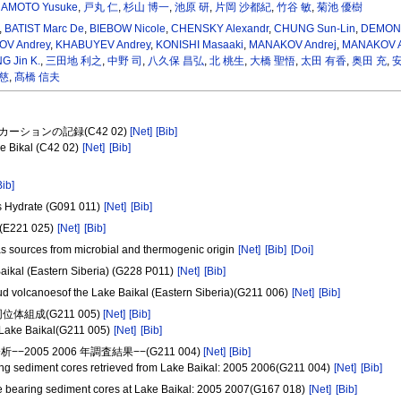
AMOTO Yusuke
,
戸丸 仁
,
杉山 博一
,
池原 研
,
片岡 沙都紀
,
竹谷 敏
,
菊池 優樹
,
BATIST Marc De
,
BIEBOW Nicole
,
CHENSKY Alexandr
,
CHUNG Sun-Lin
,
DEMON
OV Andrey
,
KHABUYEV Andrey
,
KONISHI Masaaki
,
MANAKOV Andrej
,
MANAKOV A
 Jin K.
,
三田地 利之
,
中野 司
,
八久保 昌弘
,
北 桃生
,
大橋 聖悟
,
太田 有香
,
奥田 充
,
安
慈
,
髙橋 信夫
スカーションの記録(C42 02)
[Net]
[Bib]
e Bikal (C42 02)
[Net]
[Bib]
Bib]
s Hydrate (G091 011)
[Net]
[Bib]
l (E221 025)
[Net]
[Bib]
as sources from microbial and thermogenic origin
[Net]
[Bib]
[Doi]
Baikal (Eastern Siberia) (G228 P011)
[Net]
[Bib]
mud volcanoesof the Lake Baikal (Eastern Siberia)(G211 006)
[Net]
[Bib]
組成(G211 005)
[Net]
[Bib]
n Lake Baikal(G211 005)
[Net]
[Bib]
5 2006 年調査結果−−(G211 004)
[Net]
[Bib]
ing sediment cores retrieved from Lake Baikal: 2005 2006(G211 004)
[Net]
[Bib]
te bearing sediment cores at Lake Baikal: 2005 2007(G167 018)
[Net]
[Bib]