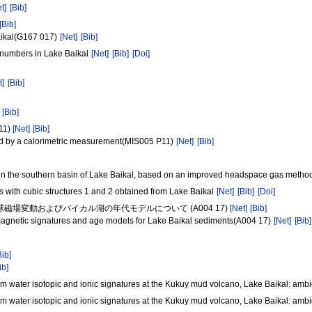
t]
[Bib]
[Bib]
Baikal(G167 017)
[Net]
[Bib]
n numbers in Lake Baikal
[Net]
[Bib]
[Doi]
t]
[Bib]
[Bib]
1)
[Net]
[Bib]
ed by a calorimetric measurement(MIS005 P11)
[Net]
[Bib]
 in the southern basin of Lake Baikal, based on an improved headspace gas meth
 with cubic structures 1 and 2 obtained from Lake Baikal
[Net]
[Bib]
[Doi]
 地球磁場変動およびバイカル湖の年代モデルについて (A004 17)
[Net]
[Bib]
magnetic signatures and age models for Lake Baikal sediments(A004 17)
[Net]
[Bib]
Bib]
ib]
om water isotopic and ionic signatures at the Kukuy mud volcano, Lake Baikal: amb
om water isotopic and ionic signatures at the Kukuy mud volcano, Lake Baikal: amb