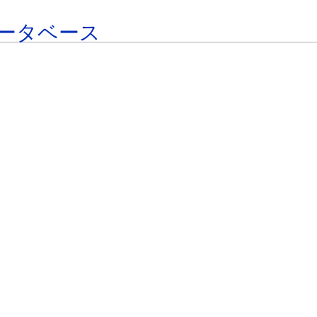
ータベース