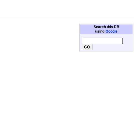
Search this DB
using
Google