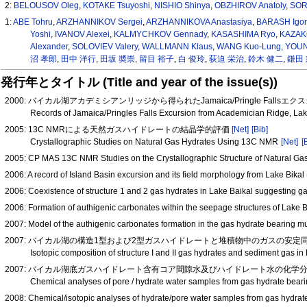
2:
BELOUSOV Oleg
,
KOTAKE Tsuyoshi
,
NISHIO Shinya
,
OBZHIROV Anatoly
,
SOR
1:
ABE Tohru
,
ARZHANNIKOV Sergei
,
ARZHANNIKOVA Anastasiya
,
BARASH Igor
Yoshi
,
IVANOV Alexei
,
KALMYCHKOV Gennady
,
KASASHIMA Ryo
,
KAZAK
Alexander
,
SOLOVIEV Valery
,
WALLMANN Klaus
,
WANG Kuo-Lung
,
YOUNG
沼 孝郎
,
田中 洋行
,
田坂 奬崇
,
留目 裕子
,
白 俊玲
,
荻迫 栄治
,
鈴木 健二
,
鎌田 
発行年とタイトル (Title and year of the issue(s))
2000: バイカル湖アカデミシアンリッジから得られたJamaica/Pringle Fallsエク
Records of Jamaica/Pringles Falls Excursion from Academician Ridge, Lak
2005: 13C NMRによる天然ガスハイドレートの結晶学的評価
[Net]
[Bib]
Crystallographic Studies on Natural Gas Hydrates Using 13C NMR
[Net]
[
2005: CP MAS 13C NMR Studies on the Crystallographic Structure of Natural Ga
2006: A record of Island Basin excursion and its field morphology from Lake Bika
2006: Coexistence of structure 1 and 2 gas hydrates in Lake Baikal suggesting g
2006: Formation of authigenic carbonates within the seepage structures of Lake 
2007: Model of the authigenic carbonates formation in the gas hydrate bearing 
2007: バイカル湖の構造1型および2型ガスハイドレートと堆積物中のガスの安定同位体
Isotopic composition of structure I and II gas hydrates and sediment gas i
2007: バイカル湖底ガスハイドレート含有コア間隙水及びハイドレート水の化学分析−−200
Chemical analyses of pore / hydrate water samples from gas hydrate bear
2008: Chemical/isotopic analyses of hydrate/pore water samples from gas hydra