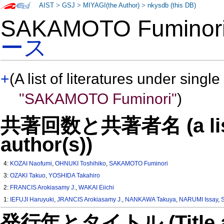
AIST
>
GSJ
>
MIYAGI(the Author)
>
nkysdb (this DB)
SAKAMOTO Fumino
ース
+
(A list of literatures under single
"SAKAMOTO Fuminori"
)
共著回数と共著者名 (a list o
author(s))
4:
KOZAI Naofumi
,
OHNUKI Toshihiko
,
SAKAMOTO Fuminori
3:
OZAKI Takuo
,
YOSHIDA Takahiro
2:
FRANCIS Arokiasamy J.
,
WAKAI Eiichi
1:
IEFUJI Haruyuki
,
JRANCIS Arokiasamy J.
,
NANKAWA Takuya
,
NARUMI Issay
,
発行年とタイトル (Title and 