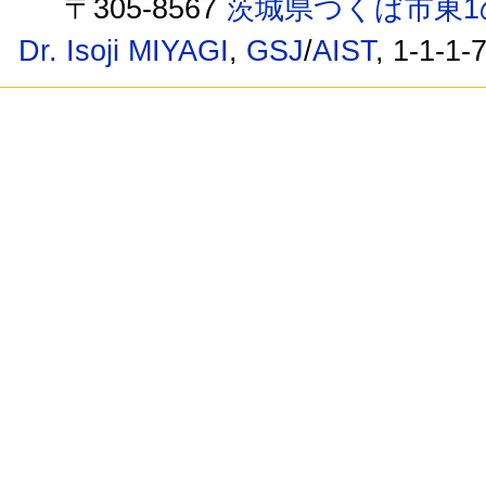
〒305-8567
茨城県つくば市東1
Dr. Isoji MIYAGI
,
GSJ
/
AIST
, 1-1-1-