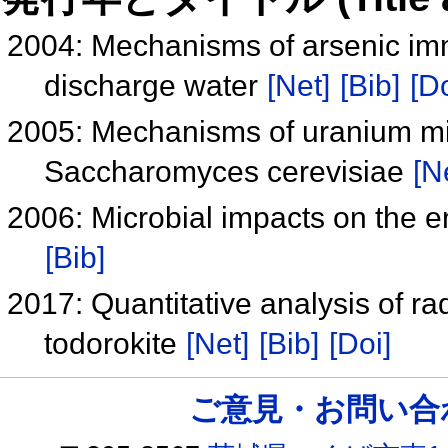
2004: Mechanisms of arsenic imm
discharge water
[Net]
[Bib]
[Do
2005: Mechanisms of uranium min
Saccharomyces cerevisiae
[N
2006: Microbial impacts on the e
[Bib]
2017: Quantitative analysis of ra
todorokite
[Net]
[Bib]
[Doi]
ご意見・お問い合わせ /