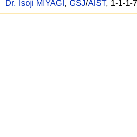
Dr. Isoji MIYAGI
,
GSJ
/
AIST
, 1-1-1-