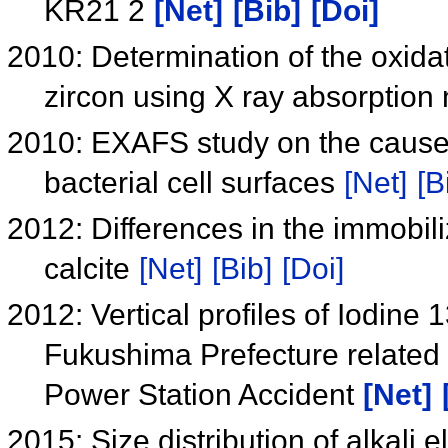
KR21 2
[Net]
[Bib]
[Doi]
2010: Determination of the oxidat
zircon using X ray absorption
2010: EXAFS study on the cause
bacterial cell surfaces
[Net]
[B
2012: Differences in the immobili
calcite
[Net]
[Bib]
[Doi]
2012: Vertical profiles of Iodine
Fukushima Prefecture related 
Power Station Accident
[Net]
2015: Size distribution of alkali 