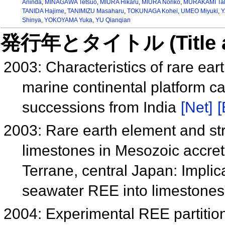
Aninda
,
MINAGAWA Tetsuo
,
MIURA Hikaru
,
MIURA Noriko
,
MURAKAMI Tak
TANIDA Hajime
,
TANIMIZU Masaharu
,
TOKUNAGA Kohei
,
UMEO Miyuki
,
Y
Shinya
,
YOKOYAMA Yuka
,
YU Qianqian
発行年とタイトル (Title and 
2003: Characteristics of rare ea
marine continental platform c
successions from India
[Net]
[
2003: Rare earth element and str
limestones in Mesozoic accre
Terrane, central Japan: Implic
seawater REE into limestone
2004: Experimental REE partitio