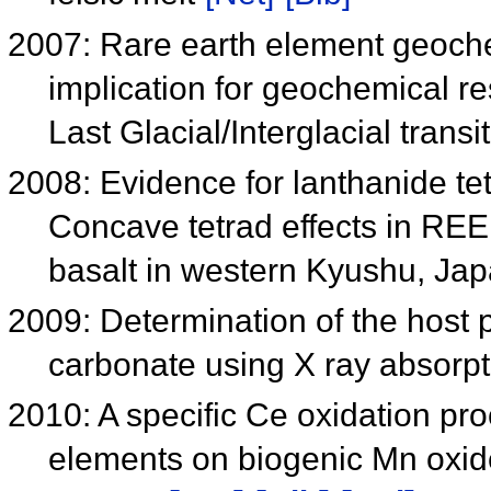
2007: Rare earth element geochem
implication for geochemical r
Last Glacial/Interglacial transi
2008: Evidence for lanthanide tet
Concave tetrad effects in REE
basalt in western Kyushu, Ja
2009: Determination of the host p
carbonate using X ray absorpt
2010: A specific Ce oxidation pro
elements on biogenic Mn oxid