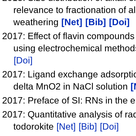
relevance to fractionation of 
weathering
[Net]
[Bib]
[Doi]
2017: Effect of flavin compounds
using electrochemical method
[Doi]
2017: Ligand exchange adsorptio
delta MnO2 in NaCl solution
[
2017: Preface of SI: RNs in the
2017: Quantitative analysis of ra
todorokite
[Net]
[Bib]
[Doi]