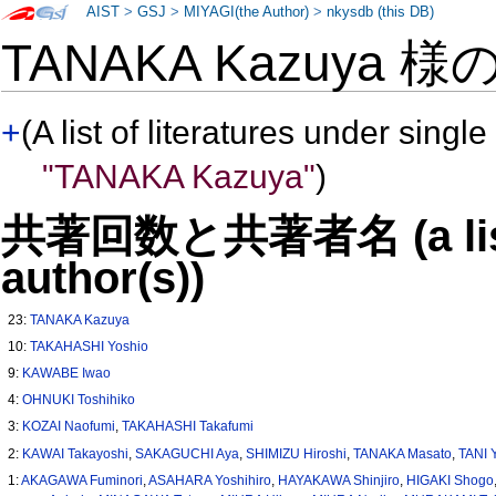
AIST
>
GSJ
>
MIYAGI(the Author)
>
nkysdb (this DB)
TANAKA Kazuya 様
+
(A list of literatures under single
"TANAKA Kazuya"
)
共著回数と共著者名 (a list o
author(s))
23:
TANAKA Kazuya
10:
TAKAHASHI Yoshio
9:
KAWABE Iwao
4:
OHNUKI Toshihiko
3:
KOZAI Naofumi
,
TAKAHASHI Takafumi
2:
KAWAI Takayoshi
,
SAKAGUCHI Aya
,
SHIMIZU Hiroshi
,
TANAKA Masato
,
TANI Y
1:
AKAGAWA Fuminori
,
ASAHARA Yoshihiro
,
HAYAKAWA Shinjiro
,
HIGAKI Shogo