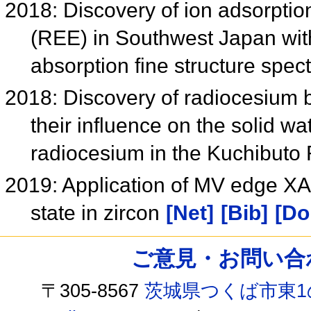
2018: Discovery of ion adsorptio
(REE) in Southwest Japan wit
absorption fine structure spe
2018: Discovery of radiocesium b
their influence on the solid wat
radiocesium in the Kuchibuto
2019: Application of MV edge XA
state in zircon
[Net]
[Bib]
[Do
ご意見・お問い合わせ /
〒305-8567
茨城県つくば市東1