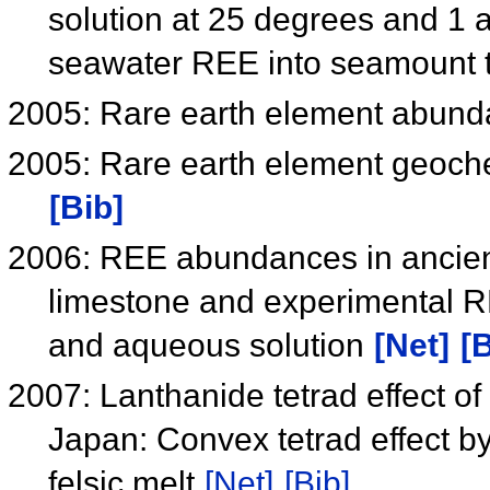
solution at 25 degrees and 1 a
seawater REE into seamount 
2005: Rare earth element abund
2005: Rare earth element geoch
[Bib]
2006: REE abundances in ancien
limestone and experimental RE
and aqueous solution
[Net]
[B
2007: Lanthanide tetrad effect of
Japan: Convex tetrad effect by 
felsic melt
[Net]
[Bib]