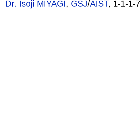
Dr. Isoji MIYAGI
,
GSJ
/
AIST
, 1-1-1-