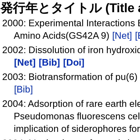
発行年とタイトル (Title and 
2000: Experimental Interactions 
Amino Acids(GS42A 9)
[Net]
[
2002: Dissolution of iron hydrox
[Net]
[Bib]
[Doi]
2003: Biotransformation of pu(
[Bib]
2004: Adsorption of rare earth
Pseudomonas fluorescens cells
implication of siderophores f