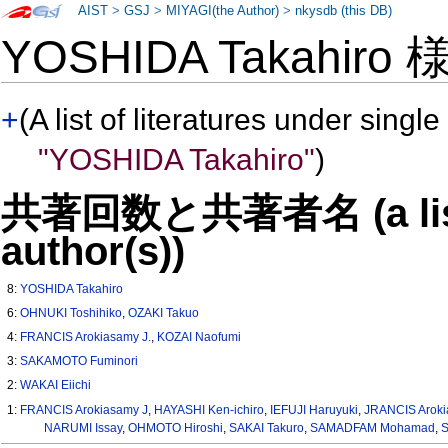
AIST
>
GSJ
>
MIYAGI(the Author)
>
nkysdb (this DB)
YOSHIDA Takahiro
+
(A list of literatures under single
"YOSHIDA Takahiro"
)
共著回数と共著者名 (a list o
author(s))
8:
YOSHIDA Takahiro
6:
OHNUKI Toshihiko
,
OZAKI Takuo
4:
FRANCIS Arokiasamy J.
,
KOZAI Naofumi
3:
SAKAMOTO Fuminori
2:
WAKAI Eiichi
1:
FRANCIS Arokiasamy J
,
HAYASHI Ken-ichiro
,
IEFUJI Haruyuki
,
JRANCIS Aroki
NARUMI Issay
,
OHMOTO Hiroshi
,
SAKAI Takuro
,
SAMADFAM Mohamad
,
S