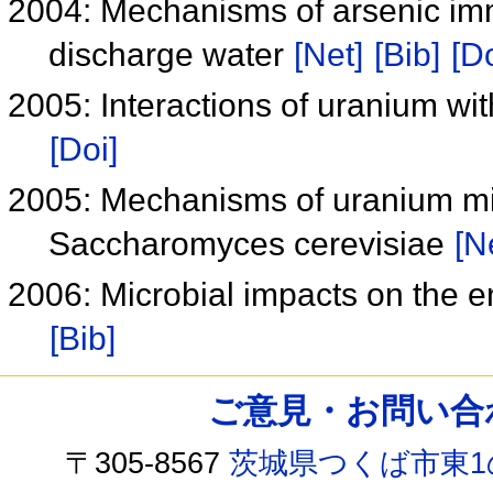
2004: Mechanisms of arsenic imm
discharge water
[Net]
[Bib]
[Do
2005: Interactions of uranium wit
[Doi]
2005: Mechanisms of uranium min
Saccharomyces cerevisiae
[N
2006: Microbial impacts on the e
[Bib]
ご意見・お問い合わせ /
〒305-8567
茨城県つくば市東1