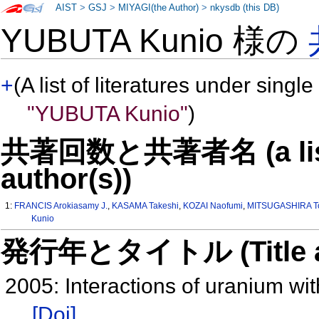
AIST
>
GSJ
>
MIYAGI(the Author)
>
nkysdb (this DB)
YUBUTA Kunio 様の
+
(A list of literatures under single
"YUBUTA Kunio"
)
共著回数と共著者名 (a list o
author(s))
1:
FRANCIS Arokiasamy J.
,
KASAMA Takeshi
,
KOZAI Naofumi
,
MITSUGASHIRA To
Kunio
発行年とタイトル (Title and 
2005: Interactions of uranium wit
[Doi]