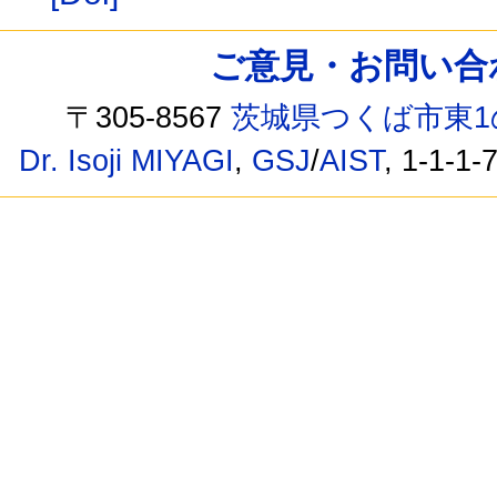
ご意見・お問い合わせ /
〒305-8567
茨城県つくば市東1
Dr. Isoji MIYAGI
,
GSJ
/
AIST
, 1-1-1-