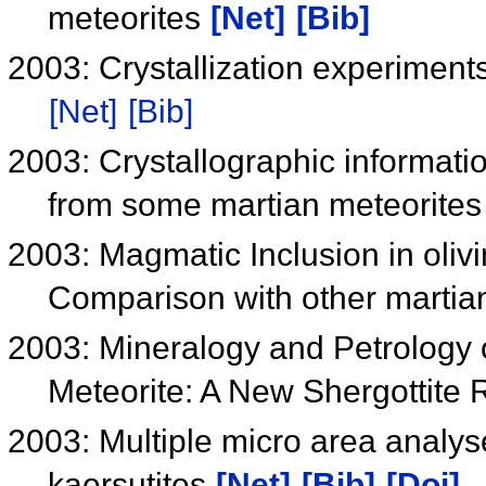
meteorites
[Net]
[Bib]
2003: Crystallization experiment
[Net]
[Bib]
2003: Crystallographic informati
from some martian meteorite
2003: Magmatic Inclusion in oliv
Comparison with other martian
2003: Mineralogy and Petrology
Meteorite: A New Shergottite
2003: Multiple micro area analyse
kaersutites
[Net]
[Bib]
[Doi]