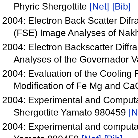
Phyric Shergottite
[Net]
[Bib]
2004: Electron Back Scatter Difr
(FSE) Image Analyses of Nakh
2004: Electron Backscatter Diffr
Analyses of the Governador V
2004: Evaluation of the Cooling 
Modification of Fe Mg and CaO
2004: Experimental and Computati
Shergottite Yamato 980459
[N
2004: Experimental and computati