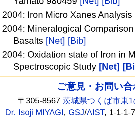
Yamato 980459
[Net]
[Bib]
2004: Iron Micro Xanes Analysis 
2004: Mineralogical Compariso
Basalts
[Net]
[Bib]
2004: Oxidation state of Iron in 
Spectroscopic Study
[Net]
[Bi
ご意見・お問い合わせ /
〒305-8567
茨城県つくば市東1
Dr. Isoji MIYAGI
,
GSJ
/
AIST
, 1-1-1-