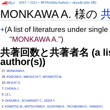
AIST
>
GSJ
>
MIYAGI(the Author)
>
nkysdb (this DB)
MONKAWA A. 様の
+
(A list of literatures under single
"MONKAWA A."
)
共著回数と共著者名 (a list o
author(s))
27:
MONKAWA A.
26:
KOIZUMI E.
,
MIKOUCHI T.
,
MIYAMOTO M.
10:
MCKAY G.
7:
CHOKAI J.
5:
LE L.
3:
OHSUMI K.
,
SCHWANDT C.
,
UEDA Y.
2:
KOMATSU M.
,
MATSUYAMA F.
,
SUGIYAMA K.
,
TACHIKAWA O.
,
YAMADA I.