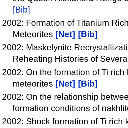
[Bib]
2002: Formation of Titanium Rich 
Meteorites
[Net]
[Bib]
2002: Maskelynite Recrystallizat
Reheating Histories of Severa
2002: On the formation of Ti rich
meteorites
[Net]
[Bib]
2002: On the relationship betwee
formation conditions of nakhli
2002: Shock formation of Ti rich 