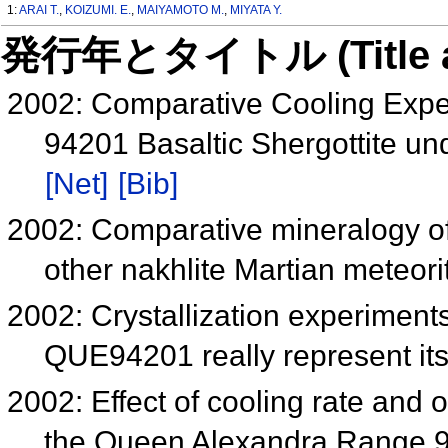
1:
ARAI T.
,
KOIZUMI. E.
,
MAIYAMOTO M.
,
MIYATA Y.
発行年とタイトル (Title and 
2002: Comparative Cooling Exp
94201 Basaltic Shergottite un
[Net]
[Bib]
2002: Comparative mineralogy o
other nakhlite Martian meteor
2002: Crystallization experimen
QUE94201 really represent it
2002: Effect of cooling rate and o
the Queen Alexandra Range 9