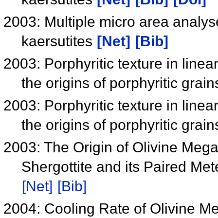
2003: Multiple micro area analyse
kaersutites
[Net]
[Bib]
2003: Porphyritic texture in linea
the origins of porphyritic grain
2003: Porphyritic texture in linea
the origins of porphyritic grain
2003: The Origin of Olivine Megac
Shergottite and its Paired Met
[Net]
[Bib]
2004: Cooling Rate of Olivine M