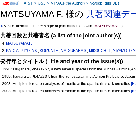
AIST
>
GSJ
>
MIYAGI(the Author)
>
nkysdb (this DB)
MATSUYAMA F. 様の
共著関連デ
+
(A list of literatures under single or joint authorship with
"MATSUYAMA F."
)
共著回数と共著者名 (a list of the joint author(s))
4:
MATSUYAMA F.
2:
KATO A.
,
KIYOTA K.
,
KOIZUMI E.
,
MATSUBARA S.
,
MIKOUCHI T.
,
MIYAMOTO M
発行年とタイトル (Title and year of the issue(s))
1998: Tsugaruite, Pb4As2S7, a new mineral species from the Yunosawa mine, Ao
1999: Tsugaruite, Pb4As2S7, from the Yunosawa mine, Aomori Prefecture, Japa
2003: Multiple micro area analyses of rhonite at the opacite rims of kaersutites
[Ne
2003: Multiple micro area analyses of rhonite at the opacite rims of kaersutites
[Ne