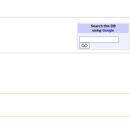
Search this DB
using
Google