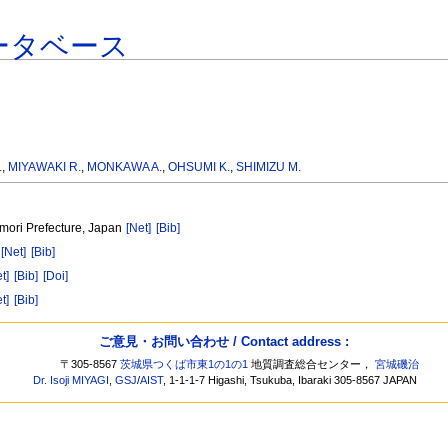
ータベース
.
,
MIYAWAKI R.
,
MONKAWA A.
,
OHSUMI K.
,
SHIMIZU M.
mori Prefecture, Japan
[Net]
[Bib]
n
[Net]
[Bib]
t]
[Bib]
[Doi]
t]
[Bib]
ご意見・お問い合わせ / Contact address :
〒305-8567
茨城県つくば市東1の1の1
地質調査総合センター，
宮城磯治
Dr. Isoji MIYAGI
,
GSJ
/
AIST
, 1-1-1-7 Higashi, Tsukuba, Ibaraki 305-8567 JAPAN