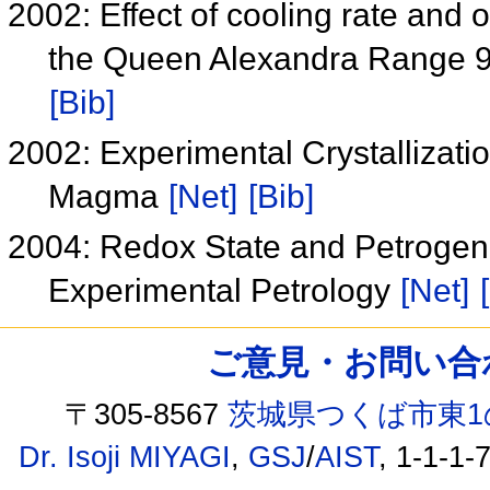
2002: Effect of cooling rate and o
the Queen Alexandra Range 9
[Bib]
2002: Experimental Crystallizati
Magma
[Net]
[Bib]
2004: Redox State and Petrogene
Experimental Petrology
[Net]
ご意見・お問い合わせ /
〒305-8567
茨城県つくば市東1
Dr. Isoji MIYAGI
,
GSJ
/
AIST
, 1-1-1-