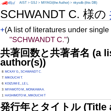
AIST
>
GSJ
>
MIYAGI(the Author)
>
nkysdb (this DB)
SCHWANDT C. 様の
+
(A list of literatures under single
"SCHWANDT C."
)
共著回数と共著者名 (a list o
author(s))
8:
MCKAY G.
,
SCHWANDT C.
7:
MIKOUCHI T.
6:
KOIZUMI E.
,
LE L.
3:
MIYAMOTO M.
,
MONKAWA A.
1:
HASHIMOTO M.
,
MIKOUCHI T
発行年とタイトル (Title and 