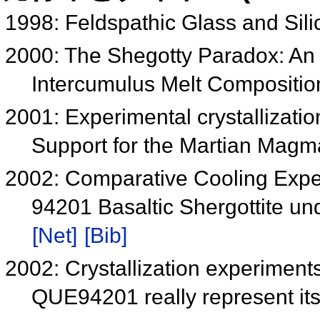
1998: Feldspathic Glass and Sili
2000: The Shegotty Paradox: An
Intercumulus Melt Compositi
2001: Experimental crystallizatio
Support for the Martian Mag
2002: Comparative Cooling Exp
94201 Basaltic Shergottite un
[Net]
[Bib]
2002: Crystallization experimen
QUE94201 really represent it