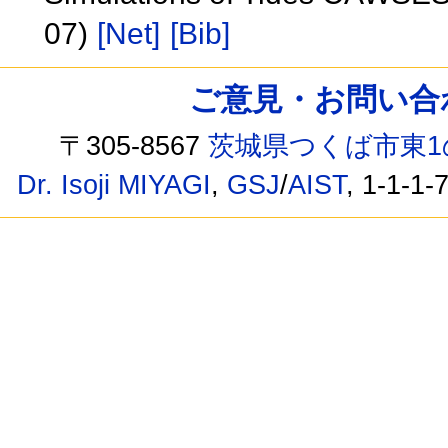
07)
[Net]
[Bib]
ご意見・お問い合わせ /
〒305-8567
茨城県つくば市東1
Dr. Isoji MIYAGI
,
GSJ
/
AIST
, 1-1-1-