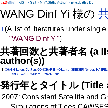
AIST
>
GSJ
>
MIYAGI(the Author)
>
nkysdb (this DB)
WANG Dinf Yi 様の
+
(A list of literatures under single
"WANG Dinf Yi"
)
共著回数と共著者名 (a list o
author(s))
1:
CHANG Loren
,
DU Jian
,
GONCHARENKO Larisa
,
GREIGER Norbert
,
HAEFELE
Dinf Yi
,
WARD William E
,
YUAN Titus
発行年とタイトル (Title and 
2007: Consistent Satellite and
Simulations of Tides CAWSES