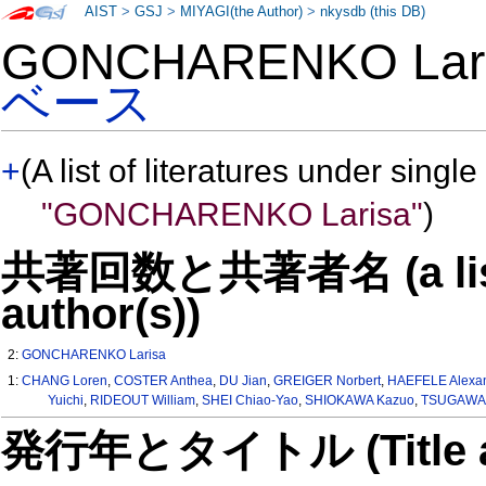
AIST
>
GSJ
>
MIYAGI(the Author)
>
nkysdb (this DB)
GONCHARENKO Lar
ベース
+
(A list of literatures under single
"GONCHARENKO Larisa"
)
共著回数と共著者名 (a list o
author(s))
2:
GONCHARENKO Larisa
1:
CHANG Loren
,
COSTER Anthea
,
DU Jian
,
GREIGER Norbert
,
HAEFELE Alexa
Yuichi
,
RIDEOUT William
,
SHEI Chiao-Yao
,
SHIOKAWA Kazuo
,
TSUGAWA 
発行年とタイトル (Title and 