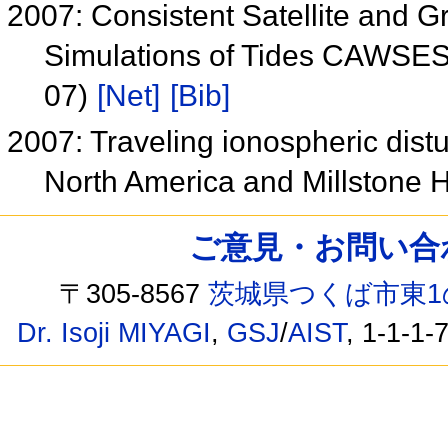
2007: Consistent Satellite and
Simulations of Tides CAWSES
07)
[Net]
[Bib]
2007: Traveling ionospheric dis
North America and Millstone H
ご意見・お問い合わせ /
〒305-8567
茨城県つくば市東1
Dr. Isoji MIYAGI
,
GSJ
/
AIST
, 1-1-1-