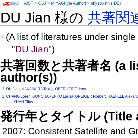
AIST
>
GSJ
>
MIYAGI(the Author)
>
nkysdb (this DB)
DU Jian 様の
共著関
+
(A list of literatures under single
"DU Jian"
)
共著回数と共著者名 (a list o
author(s))
2:
DU Jian
,
NAKAMURA Takuji
,
OBERHEIDE Jens
1:
CHANG Loren
,
GONCHARENKO Larisa
,
GREIGER Norbert
,
HAEFELE Alexan
YUAN Titus
発行年とタイトル (Title and 
2007: Consistent Satellite and