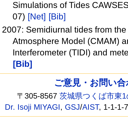
Simulations of Tides CAWSES
07)
[Net]
[Bib]
2007: Semidiurnal tides from th
Atmosphere Model (CMAM) an
Interferometer (TIDI) and me
[Bib]
ご意見・お問い合わせ /
〒305-8567
茨城県つくば市東1
Dr. Isoji MIYAGI
,
GSJ
/
AIST
, 1-1-1-