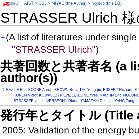
AIST
>
GSJ
>
MIYAGI(the Author)
>
nkysdb (this DB)
STRASSER Ulrich 
+
(A list of literatures under single
"STRASSER Ulrich"
)
共著回数と共著者名 (a list o
author(s))
1:
BAZILE Eric
,
BOONE Aaron
,
BROWN Ross
,
DAI Yong-jiu
,
ESSERY Richard
,
ET
KOREN Victor
,
KOWALCZYK Eva
,
LEJEUNE Yves
,
MARTIN Eric
,
NOSONOV
STRASSER Ulrich
,
VERSEGHY Diana
,
YAMAZAKI Takeshi
,
YANG Zong-li
発行年とタイトル (Title and 
2005: Validation of the energy b