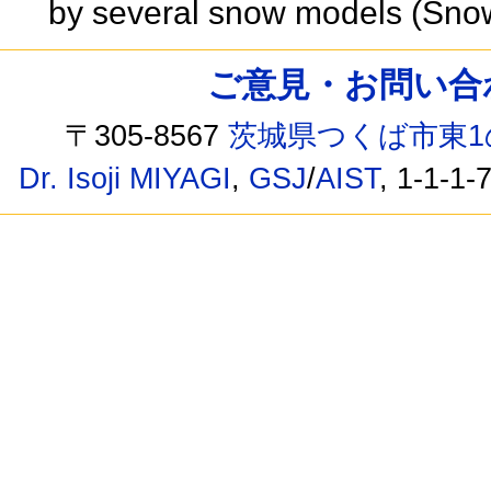
by several snow models (Sno
ご意見・お問い合わせ /
〒305-8567
茨城県つくば市東1
Dr. Isoji MIYAGI
,
GSJ
/
AIST
, 1-1-1-