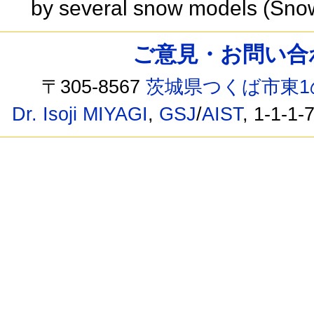
by several snow models (Sno
ご意見・お問い合わせ /
〒305-8567
茨城県つくば市東1
Dr. Isoji MIYAGI
,
GSJ
/
AIST
, 1-1-1-