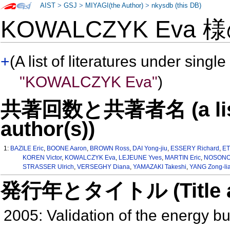
AIST
>
GSJ
>
MIYAGI(the Author)
>
nkysdb (this DB)
KOWALCZYK Eva 
+
(A list of literatures under single
"KOWALCZYK Eva"
)
共著回数と共著者名 (a list o
author(s))
1:
BAZILE Eric
,
BOONE Aaron
,
BROWN Ross
,
DAI Yong-jiu
,
ESSERY Richard
,
ET
KOREN Victor
,
KOWALCZYK Eva
,
LEJEUNE Yves
,
MARTIN Eric
,
NOSONOV
STRASSER Ulrich
,
VERSEGHY Diana
,
YAMAZAKI Takeshi
,
YANG Zong-li
発行年とタイトル (Title and 
2005: Validation of the energy b