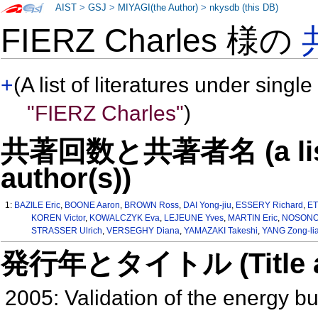
AIST
>
GSJ
>
MIYAGI(the Author)
>
nkysdb (this DB)
FIERZ Charles 様の
+
(A list of literatures under single
"FIERZ Charles"
)
共著回数と共著者名 (a list o
author(s))
1:
BAZILE Eric
,
BOONE Aaron
,
BROWN Ross
,
DAI Yong-jiu
,
ESSERY Richard
,
ET
KOREN Victor
,
KOWALCZYK Eva
,
LEJEUNE Yves
,
MARTIN Eric
,
NOSONOV
STRASSER Ulrich
,
VERSEGHY Diana
,
YAMAZAKI Takeshi
,
YANG Zong-li
発行年とタイトル (Title and 
2005: Validation of the energy b