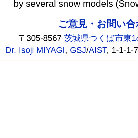
by several snow models (Sno
ご意見・お問い合わせ /
〒305-8567
茨城県つくば市東1
Dr. Isoji MIYAGI
,
GSJ
/
AIST
, 1-1-1-