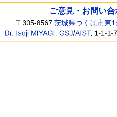
ご意見・お問い合わせ /
〒305-8567
茨城県つくば市東1
Dr. Isoji MIYAGI
,
GSJ
/
AIST
, 1-1-1-