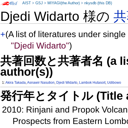
AIST
>
GSJ
>
MIYAGI(the Author)
>
nkysdb (this DB)
Djedi Widarto 様の
共
+
(A list of literatures under single
"Djedi Widarto"
)
共著回数と共著者名 (a list o
author(s))
1:
Akira Takada
,
Asnawir Nasution
,
Djedi Widarto
,
Lambok Hutasoit
,
Udibowo
発行年とタイトル (Title and 
2010: Rinjani and Propok Volcan
Prospects from Eastern Lomb