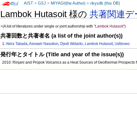
AIST
>
GSJ
>
MIYAGI(the Author)
>
nkysdb (this DB)
Lambok Hutasoit 様の
共著関連デ
+
(A list of literatures under single or joint authorship with
"Lambok Hutasoit"
)
共著回数と共著者名 (a list of the joint author(s))
1:
Akira Takada
,
Asnawir Nasution
,
Djedi Widarto
,
Lambok Hutasoit
,
Udibowo
発行年とタイトル (Title and year of the issue(s))
2010: Rinjani and Propok Volcanics as a Heat Sources of Geothermal Prospects