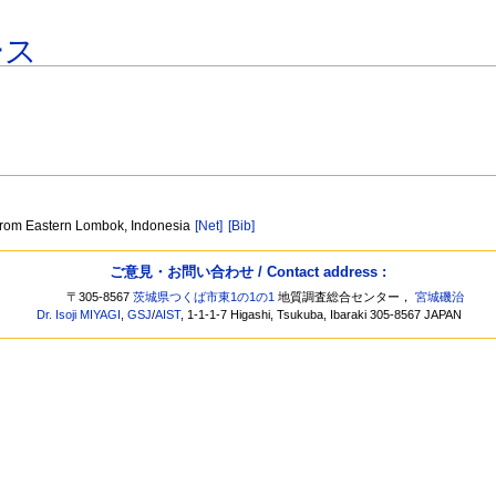
ース
 from Eastern Lombok, Indonesia
[Net]
[Bib]
ご意見・お問い合わせ / Contact address :
〒305-8567
茨城県つくば市東1の1の1
地質調査総合センター，
宮城磯治
Dr. Isoji MIYAGI
,
GSJ
/
AIST
, 1-1-1-7 Higashi, Tsukuba, Ibaraki 305-8567 JAPAN