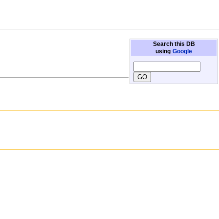
Search this DB
using
Google