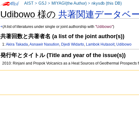
AIST
>
GSJ
>
MIYAGI(the Author)
>
nkysdb (this DB)
Udibowo 様の
共著関連データベ
+
(A list of literatures under single or joint authorship with
"Udibowo"
)
共著回数と共著者名 (a list of the joint author(s))
1:
Akira Takada
,
Asnawir Nasution
,
Djedi Widarto
,
Lambok Hutasoit
,
Udibowo
発行年とタイトル (Title and year of the issue(s))
2010: Rinjani and Propok Volcanics as a Heat Sources of Geothermal Prospects