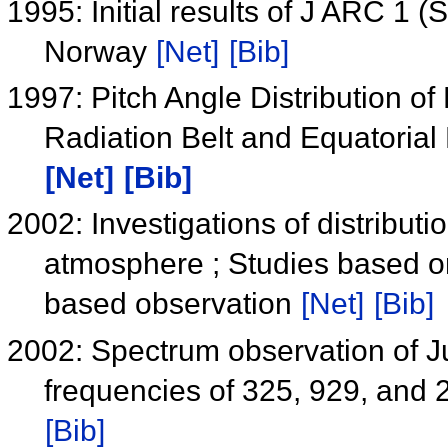
1995: Initial results of J ARC 1 
Norway
[Net]
[Bib]
1997: Pitch Angle Distribution of
Radiation Belt and Equatori
[Net]
[Bib]
2002: Investigations of distributi
atmosphere ; Studies based o
based observation
[Net]
[Bib]
2002: Spectrum observation of Jup
frequencies of 325, 929, and
[Bib]