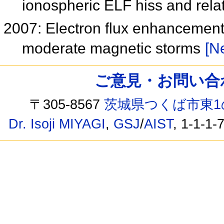
ionospheric ELF hiss and relat
2007: Electron flux enhancement i
moderate magnetic storms
[Ne
ご意見・お問い合わせ /
〒305-8567
茨城県つくば市東1
Dr. Isoji MIYAGI
,
GSJ
/
AIST
, 1-1-1-