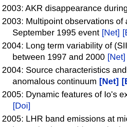
2003: AKR disappearance durin
2003: Multipoint observations of
September 1995 event
[Net]
[
2004: Long term variability of (S
between 1997 and 2000
[Net]
2004: Source characteristics an
anomalous continuum
[Net]
[
2005: Dynamic features of Io's e
[Doi]
2005: LHR band emissions at mid 