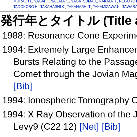
MURAO H.
,
NAGAI T.
,
NAGATA K.
,
NAGATSUMA T.
,
NAKATA H.
,
NEGORO 
TADOKORO H.
,
TAKAHASHI K.
,
TAKAHASHI T.
,
TAKAMIZAWA K.
,
TAWARA 
発行年とタイトル (Title and 
1988: Resonance Cone Experime
1994: Extremely Large Enhancem
Bursts Relating to the Passa
Comet through the Jovian M
[Bib]
1994: Ionospheric Tomography 
1994: X Ray Observation of the
Levy9 (C22 12)
[Net]
[Bib]