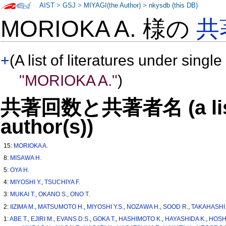
AIST
>
GSJ
>
MIYAGI(the Author)
>
nkysdb (this DB)
MORIOKA A. 様の
共
+
(A list of literatures under single
"MORIOKA A."
)
共著回数と共著者名 (a list o
author(s))
15:
MORIOKA A.
8:
MISAWA H.
5:
OYA H.
4:
MIYOSHI Y.
,
TSUCHIYA F.
3:
MUKAI T.
,
OKANO S.
,
ONO T.
2:
IIZIMA M.
,
MATSUMOTO H.
,
MIYOSHI Y.S.
,
NOZAWA H.
,
SOOD R.
,
TAKAHASHI 
1:
ABE T.
,
EJIRI M.
,
EVANS D.S.
,
GOKA T.
,
HASHIMOTO K.
,
HAYASHIDA K.
,
HOSH