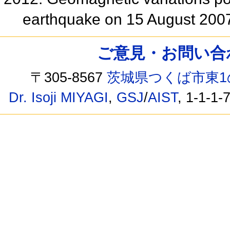
earthquake on 15 August 200
ご意見・お問い合わせ /
〒305-8567
茨城県つくば市東1
Dr. Isoji MIYAGI
,
GSJ
/
AIST
, 1-1-1-