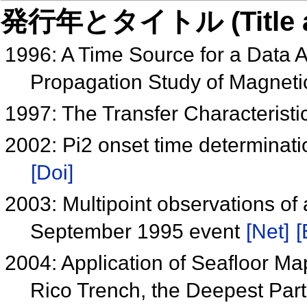
発行年とタイトル (Title and 
1996: A Time Source for a Data 
Propagation Study of Magneti
1997: The Transfer Characterist
2002: Pi2 onset time determinatio
[Doi]
2003: Multipoint observations of
September 1995 event
[Net]
[
2004: Application of Seafloor Ma
Rico Trench, the Deepest Part