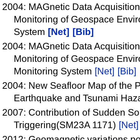
2004: MAGnetic Data Acquisitio
Monitoring of Geospace Envi
System
[Net]
[Bib]
2004: MAGnetic Data Acquisitio
Monitoring of Geospace Envir
Monitoring System
[Net]
[Bib]
2004: New Seafloor Map of the 
Earthquake and Tsunami Haz
2007: Contribution of Sudden S
Triggering(SM23A 1171)
[Net]
2012: Geomagnetic variations pos