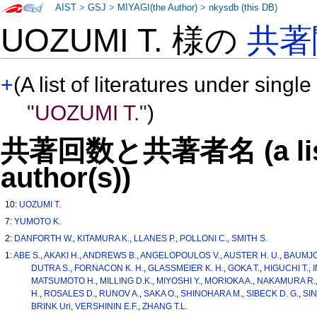
AIST
>
GSJ
>
MIYAGI(the Author)
>
nkysdb (this DB)
UOZUMI T. 様の
共著
+
(A list of literatures under single
"UOZUMI T."
)
共著回数と共著者名 (a list o
author(s))
10:
UOZUMI T.
7:
YUMOTO K.
2:
DANFORTH W.
,
KITAMURA K.
,
LLANES P.
,
POLLONI C.
,
SMITH S.
1:
ABE S.
,
AKAKI H.
,
ANDREWS B.
,
ANGELOPOULOS V.
,
AUSTER H. U.
,
BAUMJO
DUTRA S.
,
FORNACON K. H.
,
GLASSMEIER K. H.
,
GOKA T.
,
HIGUCHI T.
,
MATSUMOTO H.
,
MILLING D.K.
,
MIYOSHI Y.
,
MORIOKA A.
,
NAKAMURA R.
H.
,
ROSALES D.
,
RUNOV A.
,
SAKA O.
,
SHINOHARA M.
,
SIBECK D. G.
,
SIN
BRINK Uri
,
VERSHININ E.F.
,
ZHANG T.L.