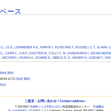
タベース
.L.
,
LE G.
,
LEINWEBER H.K.
,
NARITA Y.
,
PLASCHKE F.
,
RUSSELL C.T.
,
SLAVIN J.
.L.
,
CARR C.
,
CHI P.
,
CHUTTER M.
,
CULLY C. M.
,
DANDOURAS I.
,
EICHELBERGE
.
,
RICHTER I.
,
RUNOV A.
,
SCHMID D.
,
SIBECK D. G.
,
SINGER H.
,
UOZUMI T.
,
VOL
[Net]
[Bib]
(SM23A 1171)
[Net]
[Bib]
[Doi]
ご意見・お問い合わせ / Contact address :
〒305-8567
茨城県つくば市東1の1の1
地質調査総合センター，
宮城磯治
Dr. Isoji MIYAGI
,
GSJ
/
AIST
, 1-1-1-7 Higashi, Tsukuba, Ibaraki 305-8567 JAPAN