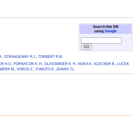
Search this DB
using
Google
A.
,
STRANGEWAY R.J.
,
TORBERT R.B.
R H.U.
,
FORNACON K. H.
,
GLASSMEIER K. H.
,
KEIKA K.
,
KLECKER B.
,
LUCEK
WERK M.
,
VOROS Z.
,
YUMOTO K.
,
ZHANG T.L.