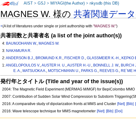
AIST
>
GSJ
>
MIYAGI(the Author)
>
nkysdb (this DB)
MAGNES W. 様の
共著関連デー
+
(A list of literatures under single or joint authorship with
"MAGNES W."
)
共著回数と共著者名 (a list of the joint author(s))
4:
BAUMJOHANN W.
,
MAGNES W.
3:
NAKAMURA R.
2:
ANDERSON B.J.
,
BROMUND K.R.
,
FISCHER D.
,
GLASSMEIER K.-H.
,
KEPKO E
1:
ANGELOPOULOS V.
,
AUSTER H. U.
,
AUSTER H.-U.
,
BONNELL J. W.
,
BURCH J
E. A.
,
MATSUOKA A.
,
MOTSCHMANN U.
,
PARKS G.
,
REEVES G.
,
RE`ME H
発行年とタイトル (Title and year of the issue(s))
2004: The Magnetic Field Experiment (MERMAG M/MGF) for BepiColombo MMO
2007: Contribution of Sudden Solar Wind Compression to Substorm Triggering
2016: A comparative study of dipolarization fronts at MMS and Cluster
[Net]
[Bib]
2016: Wave telescope technique for MMS magnetometer
[Net]
[Bib]
[Doi]