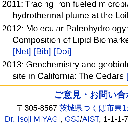
2011: Tracing iron fueled microbi
hydrothermal plume at the Lo
2012: Molecular Paleohydrology: 
Composition of Lipid Biomark
[Net]
[Bib]
[Doi]
2013: Geochemistry and geobiolo
site in California: The Cedars
ご意見・お問い合わせ /
〒305-8567
茨城県つくば市東1
Dr. Isoji MIYAGI
,
GSJ
/
AIST
, 1-1-1-