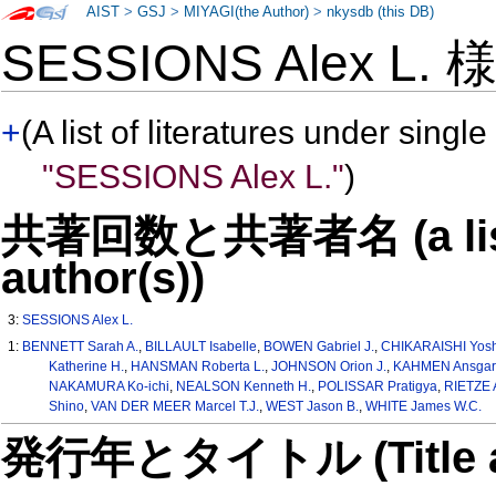
AIST
>
GSJ
>
MIYAGI(the Author)
>
nkysdb (this DB)
SESSIONS Alex L.
+
(A list of literatures under single
"SESSIONS Alex L."
)
共著回数と共著者名 (a list o
author(s))
3:
SESSIONS Alex L.
1:
BENNETT Sarah A.
,
BILLAULT Isabelle
,
BOWEN Gabriel J.
,
CHIKARAISHI Yosh
Katherine H.
,
HANSMAN Roberta L.
,
JOHNSON Orion J.
,
KAHMEN Ansgar
NAKAMURA Ko-ichi
,
NEALSON Kenneth H.
,
POLISSAR Pratigya
,
RIETZE
Shino
,
VAN DER MEER Marcel T.J.
,
WEST Jason B.
,
WHITE James W.C.
発行年とタイトル (Title and 